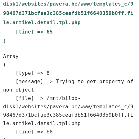
disk1/websites/pavera.be/www/templates_c/9
98467d371bcfae3c385ceafdb51f6640359b0ff.fi
le.artikel.detail.tpl.php

    [line] => 65

Array

(

    [type] => 8

    [message] => Trying to get property of 
non-object

    [file] => /mnt/bilbo-
disk1/websites/pavera.be/www/templates_c/9
98467d371bcfae3c385ceafdb51f6640359b0ff.fi
le.artikel.detail.tpl.php

    [line] => 68
