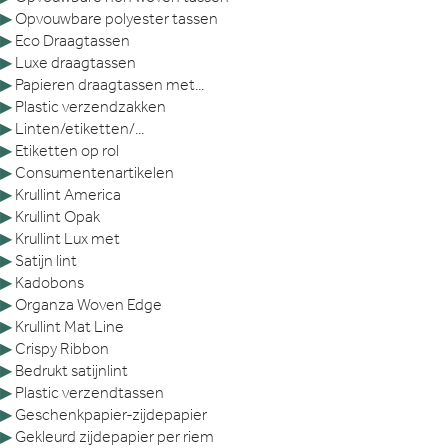
▶
Opvouwbare polyester tassen
▶
Eco Draagtassen
▶
Luxe draagtassen
▶
Papieren draagtassen met...
▶
Plastic verzendzakken
▶
Linten/etiketten/...
▶
Etiketten op rol
▶
Consumentenartikelen
▶
Krullint America
▶
Krullint Opak
▶
Krullint Lux met
▶
Satijn lint
▶
Kadobons
▶
Organza Woven Edge
▶
Krullint Mat Line
▶
Crispy Ribbon
▶
Bedrukt satijnlint
▶
Plastic verzendtassen
▶
Geschenkpapier-zijdepapier
▶
Gekleurd zijdepapier per riem