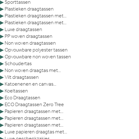
▶
Sporttassen
▶
Plastieken draagtassen
▶
Plastieken draagtassen met...
▶
Plastieken draagtassen met...
▶
Luxe draagtassen
▶
PP woven draagtassen
▶
Non woven draagtassen
▶
Opvouwbare polyester tassen
▶
Opvouwbare non woven tassen
▶
Schoudertas
▶
Non woven draagtas met...
▶
Vilt draagtassen
▶
Katoenenen en canvas...
▶
Koeltassen
▶
Eco Draagtassen
▶
ECO Draagtassen Zero Tree
▶
Papieren draagtassen met...
▶
Papieren draagtassen met...
▶
Papieren draagtassen met...
▶
Luxe papieren draagtas met...
▶
Luxe geschenkzakjes