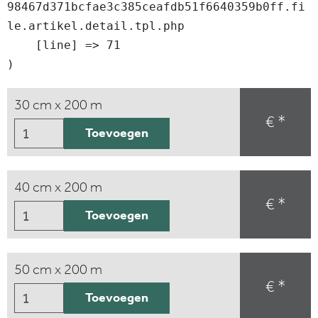
98467d371bcfae3c385ceafdb51f6640359b0ff.fi
le.artikel.detail.tpl.php

    [line] => 71

30 cm x 200 m
€ *
Toevoegen
40 cm x 200 m
€ *
Toevoegen
50 cm x 200 m
€ *
Toevoegen