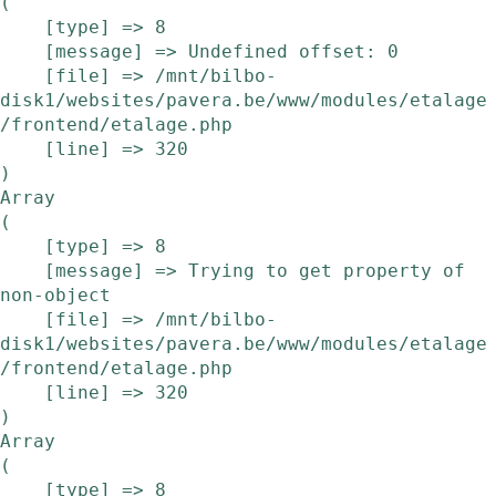
(

    [type] => 8

    [message] => Undefined offset: 0

    [file] => /mnt/bilbo-
disk1/websites/pavera.be/www/modules/etalage
/frontend/etalage.php

    [line] => 320

Array

(

    [type] => 8

    [message] => Trying to get property of 
non-object

    [file] => /mnt/bilbo-
disk1/websites/pavera.be/www/modules/etalage
/frontend/etalage.php

    [line] => 320

Array

(

    [type] => 8
