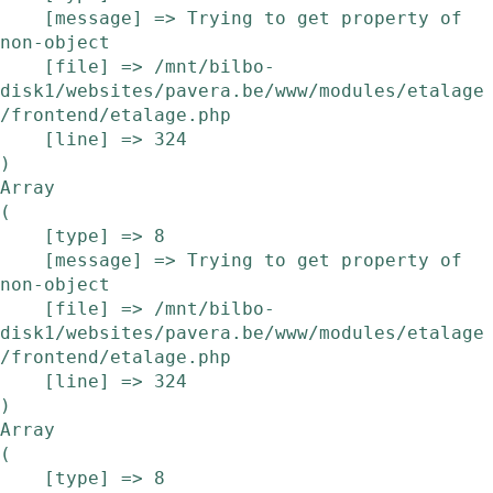
    [message] => Trying to get property of 
non-object

    [file] => /mnt/bilbo-
disk1/websites/pavera.be/www/modules/etalage
/frontend/etalage.php

    [line] => 324

Array

(

    [type] => 8

    [message] => Trying to get property of 
non-object

    [file] => /mnt/bilbo-
disk1/websites/pavera.be/www/modules/etalage
/frontend/etalage.php

    [line] => 324

Array

(

    [type] => 8
