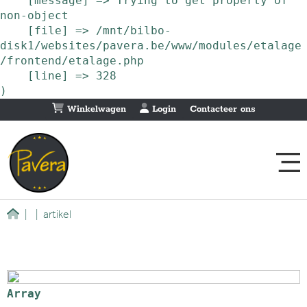
    [message] => Trying to get property of 
non-object

    [file] => /mnt/bilbo-
disk1/websites/pavera.be/www/modules/etalage
/frontend/etalage.php

    [line] => 328

Winkelwagen
Login
Contacteer ons
|
|
artikel
Array
