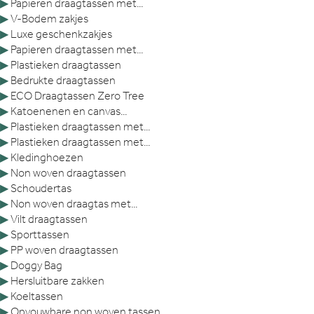
▶
Papieren draagtassen met...
▶
V-Bodem zakjes
▶
Luxe geschenkzakjes
▶
Papieren draagtassen met...
▶
Plastieken draagtassen
▶
Bedrukte draagtassen
▶
ECO Draagtassen Zero Tree
▶
Katoenenen en canvas...
▶
Plastieken draagtassen met...
▶
Plastieken draagtassen met...
▶
Kledinghoezen
▶
Non woven draagtassen
▶
Schoudertas
▶
Non woven draagtas met...
▶
Vilt draagtassen
▶
Sporttassen
▶
PP woven draagtassen
▶
Doggy Bag
▶
Hersluitbare zakken
▶
Koeltassen
▶
Opvouwbare non woven tassen