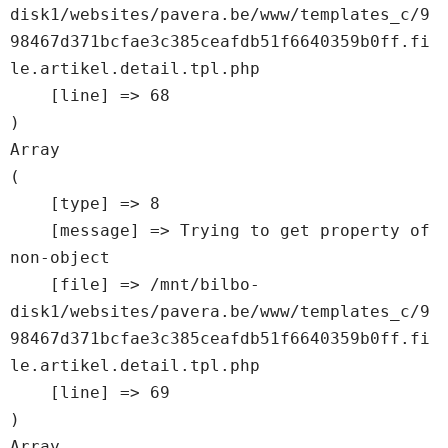
disk1/websites/pavera.be/www/templates_c/9
98467d371bcfae3c385ceafdb51f6640359b0ff.fi
le.artikel.detail.tpl.php

    [line] => 68

Array

(

    [type] => 8

    [message] => Trying to get property of 
non-object

    [file] => /mnt/bilbo-
disk1/websites/pavera.be/www/templates_c/9
98467d371bcfae3c385ceafdb51f6640359b0ff.fi
le.artikel.detail.tpl.php

    [line] => 69

Array
