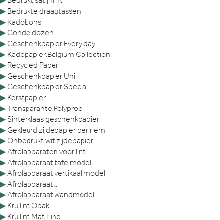
▶
Bedrukt satijnlint
▶
Bedrukte draagtassen
▶
Kadobons
▶
Gondeldozen
▶
Geschenkpapier Every day
▶
Kadopapier:Belgium Collection
▶
Recycled Paper
▶
Geschenkpapier Uni
▶
Geschenkpapier Special...
▶
Kerstpapier
▶
Transparante Polyprop
▶
Sinterklaas geschenkpapier
▶
Gekleurd zijdepapier per riem
▶
Onbedrukt wit zijdepapier
▶
Afrolapparaten voor lint
▶
Afrolapparaat tafelmodel
▶
Afrolapparaat vertikaal model
▶
Afrolapparaat...
▶
Afrolapparaat wandmodel
▶
Krullint Opak
▶
Krullint Mat Line