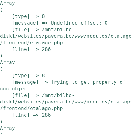
Array

(

    [type] => 8

    [message] => Undefined offset: 0

    [file] => /mnt/bilbo-
disk1/websites/pavera.be/www/modules/etalage
/frontend/etalage.php

    [line] => 286

Array

(

    [type] => 8

    [message] => Trying to get property of 
non-object

    [file] => /mnt/bilbo-
disk1/websites/pavera.be/www/modules/etalage
/frontend/etalage.php

    [line] => 286

Array
