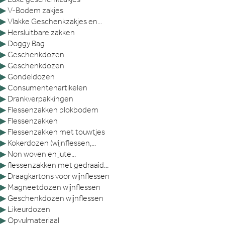
▶
V-Bodem zakjes
▶
Vlakke Geschenkzakjes en...
▶
Hersluitbare zakken
▶
Doggy Bag
▶
Geschenkdozen
▶
Geschenkdozen
▶
Gondeldozen
▶
Consumentenartikelen
▶
Drankverpakkingen
▶
Flessenzakken blokbodem
▶
Flessenzakken
▶
Flessenzakken met touwtjes
▶
Kokerdozen (wijnflessen,...
▶
Non woven en jute...
▶
flessenzakken met gedraaid...
▶
Draagkartons voor wijnflessen
▶
Magneetdozen wijnflessen
▶
Geschenkdozen wijnflessen
▶
Likeurdozen
▶
Opvulmateriaal