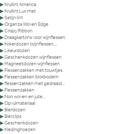
▶
Krullint America
▶
Krullint Lux met
▶
Satijn lint
▶
Organza Woven Edge
▶
Crispy Ribbon
▶
Draagkartons voor wijnflessen
▶
Kokerdozen (wijnflessen,...
▶
Likeurdozen
▶
Geschenkdozen wijnflessen
▶
Magneetdozen wijnflessen
▶
Flessenzakken met touwtjes
▶
Flessenzakken blokbodem
▶
flessenzakken met gedraaid...
▶
Flessenzakken
▶
Non woven en jute...
▶
Opvulmateriaal
▶
Bierdozen
▶
Bierclips
▶
Geschenkdozen
▶
Kledinghoezen