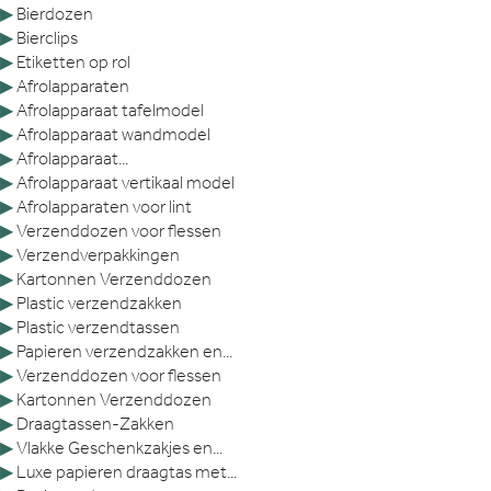
▶
Bierdozen
▶
Bierclips
▶
Etiketten op rol
▶
Afrolapparaten
▶
Afrolapparaat tafelmodel
▶
Afrolapparaat wandmodel
▶
Afrolapparaat...
▶
Afrolapparaat vertikaal model
▶
Afrolapparaten voor lint
▶
Verzenddozen voor flessen
▶
Verzendverpakkingen
▶
Kartonnen Verzenddozen
▶
Plastic verzendzakken
▶
Plastic verzendtassen
▶
Papieren verzendzakken en...
▶
Verzenddozen voor flessen
▶
Kartonnen Verzenddozen
▶
Draagtassen-Zakken
▶
Vlakke Geschenkzakjes en...
▶
Luxe papieren draagtas met...