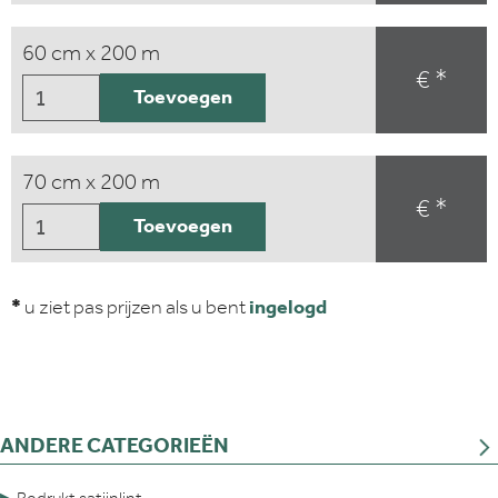
60 cm x 200 m
€ *
Toevoegen
70 cm x 200 m
€ *
Toevoegen
*
u ziet pas prijzen als u bent
ingelogd
ANDERE CATEGORIEËN