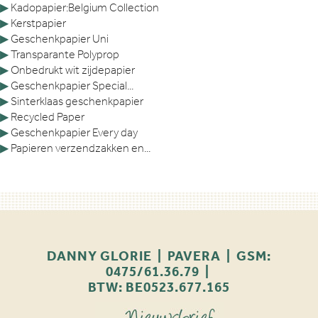
▶
Kadopapier:Belgium Collection
▶
Kerstpapier
▶
Geschenkpapier Uni
▶
Transparante Polyprop
▶
Onbedrukt wit zijdepapier
▶
Geschenkpapier Special...
▶
Sinterklaas geschenkpapier
▶
Recycled Paper
▶
Geschenkpapier Every day
▶
Papieren verzendzakken en...
DANNY GLORIE | PAVERA | GSM:
0475/61.36.79 |
BTW: BE0523.677.165