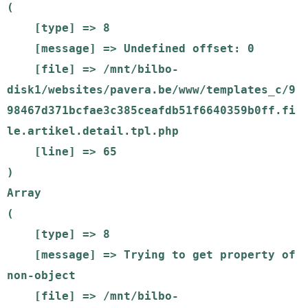
(

    [type] => 8

    [message] => Undefined offset: 0

    [file] => /mnt/bilbo-
disk1/websites/pavera.be/www/templates_c/9
98467d371bcfae3c385ceafdb51f6640359b0ff.fi
le.artikel.detail.tpl.php

    [line] => 65

Array

(

    [type] => 8

    [message] => Trying to get property of 
non-object

    [file] => /mnt/bilbo-