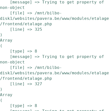
    [message] => Trying to get property of 
non-object

    [file] => /mnt/bilbo-
disk1/websites/pavera.be/www/modules/etalage
/frontend/etalage.php

    [line] => 325

Array

(

    [type] => 8

    [message] => Trying to get property of 
non-object

    [file] => /mnt/bilbo-
disk1/websites/pavera.be/www/modules/etalage
/frontend/etalage.php

    [line] => 327

Array

(

    [type] => 8
