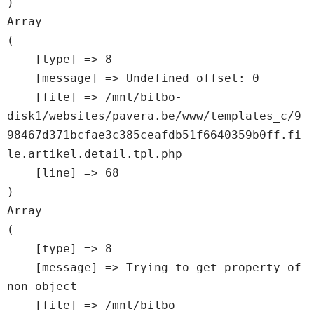
Array

(

    [type] => 8

    [message] => Undefined offset: 0

    [file] => /mnt/bilbo-
disk1/websites/pavera.be/www/templates_c/9
98467d371bcfae3c385ceafdb51f6640359b0ff.fi
le.artikel.detail.tpl.php

    [line] => 68

Array

(

    [type] => 8

    [message] => Trying to get property of 
non-object

    [file] => /mnt/bilbo-