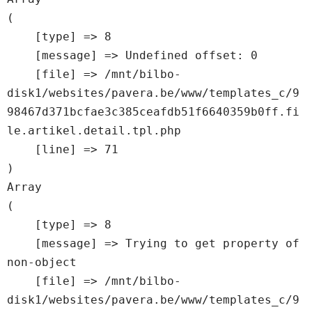
(

    [type] => 8

    [message] => Undefined offset: 0

    [file] => /mnt/bilbo-
disk1/websites/pavera.be/www/templates_c/9
98467d371bcfae3c385ceafdb51f6640359b0ff.fi
le.artikel.detail.tpl.php

    [line] => 71

Array

(

    [type] => 8

    [message] => Trying to get property of 
non-object

    [file] => /mnt/bilbo-
disk1/websites/pavera.be/www/templates_c/9