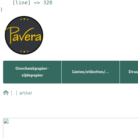
    [line] => 328

Geschenkpapier-
Linten/etiketten/...
Draa
zijdepapier
|
|
artikel