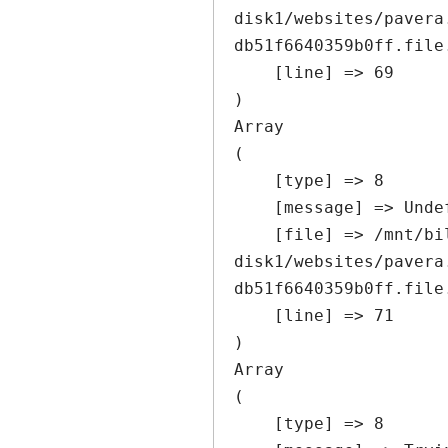
disk1/websites/pavera
db51f6640359b0ff.file
    [line] => 69

Array

(

    [type] => 8

    [message] => Undefined offset: 0

    [file] => /mnt/bilbo-
disk1/websites/pavera
db51f6640359b0ff.file
    [line] => 71

Array

(

    [type] => 8
