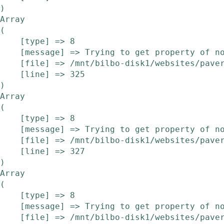
Array

(

    [type] => 8

    [message] => Trying to get property of non-object

    [file] => /mnt/bilbo-disk1/websites/pavera.be/www/modules/etalage/frontend/etalage.php

    [line] => 325

Array

(

    [type] => 8

    [message] => Trying to get property of non-object

    [file] => /mnt/bilbo-disk1/websites/pavera.be/www/modules/etalage/frontend/etalage.php

    [line] => 327

Array

(

    [type] => 8

    [message] => Trying to get property of non-object

    [file] => /mnt/bilbo-disk1/websites/pavera.be/www/modules/etalage/frontend/etalage.php
