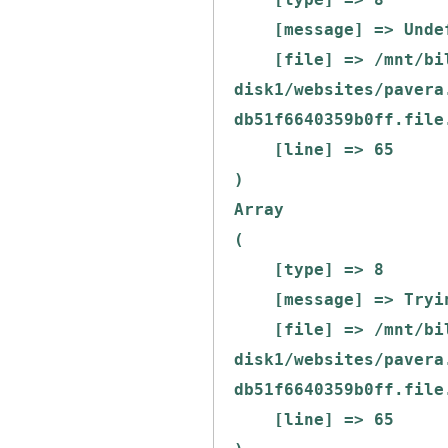
    [message] => Undefined offset: 0

    [file] => /mnt/bilbo-
disk1/websites/pavera
db51f6640359b0ff.file
    [line] => 65

Array

(

    [type] => 8

    [message] => Trying to get property of non-object

    [file] => /mnt/bilbo-
disk1/websites/pavera
db51f6640359b0ff.file
    [line] => 65
