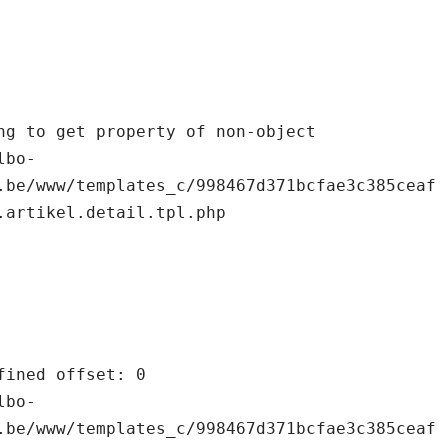
.be/www/templates_c/998467d371bcfae3c385ceaf
.artikel.detail.tpl.php

.be/www/templates_c/998467d371bcfae3c385ceaf