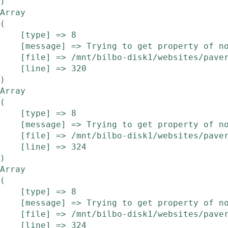
Array

(

    [type] => 8

    [message] => Trying to get property of non-object

    [file] => /mnt/bilbo-disk1/websites/pavera.be/www/modules/etalage/frontend/etalage.php

    [line] => 320

Array

(

    [type] => 8

    [message] => Trying to get property of non-object

    [file] => /mnt/bilbo-disk1/websites/pavera.be/www/modules/etalage/frontend/etalage.php

    [line] => 324

Array

(

    [type] => 8

    [message] => Trying to get property of non-object

    [file] => /mnt/bilbo-disk1/websites/pavera.be/www/modules/etalage/frontend/etalage.php

    [line] => 324
