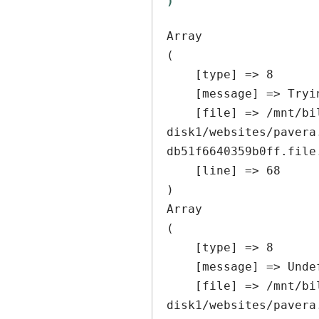
Array

(

    [type] => 8

    [message] => Trying to get property of non-object

    [file] => /mnt/bilbo-
disk1/websites/pavera
db51f6640359b0ff.file
    [line] => 68

Array

(

    [type] => 8

    [message] => Undefined offset: 0

    [file] => /mnt/bilbo-
disk1/websites/pavera