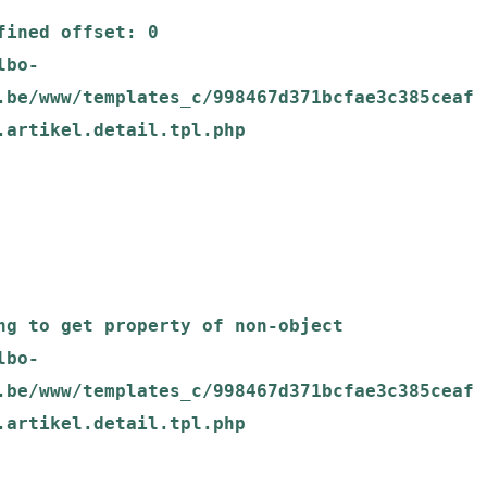
.be/www/templates_c/998467d371bcfae3c385ceaf
.artikel.detail.tpl.php

.be/www/templates_c/998467d371bcfae3c385ceaf
.artikel.detail.tpl.php
