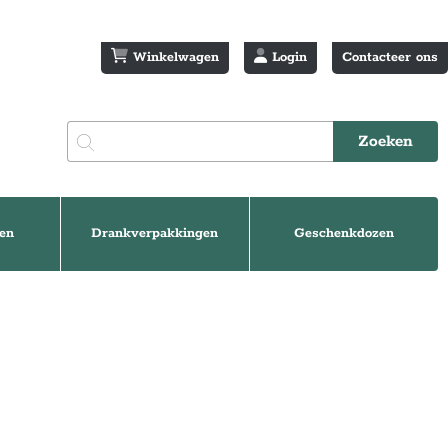
Winkelwagen
Login
Contacteer ons
en
Drankverpakkingen
Geschenkdozen