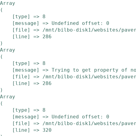
Array

(

    [type] => 8

    [message] => Undefined offset: 0

    [file] => /mnt/bilbo-disk1/websites/pavera.be/www/modules/etalage/frontend/etalage.php

    [line] => 286

Array

(

    [type] => 8

    [message] => Trying to get property of non-object

    [file] => /mnt/bilbo-disk1/websites/pavera.be/www/modules/etalage/frontend/etalage.php

    [line] => 286

Array

(

    [type] => 8

    [message] => Undefined offset: 0

    [file] => /mnt/bilbo-disk1/websites/pavera.be/www/modules/etalage/frontend/etalage.php

    [line] => 320
