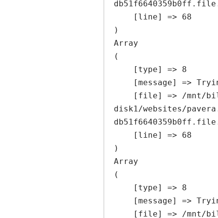
db51f6640359b0ff.file
    [line] => 68

Array

(

    [type] => 8

    [message] => Trying to get property of non-object

    [file] => /mnt/bilbo-
disk1/websites/pavera
db51f6640359b0ff.file
    [line] => 68

Array

(

    [type] => 8

    [message] => Trying to get property of non-object

    [file] => /mnt/bilbo-