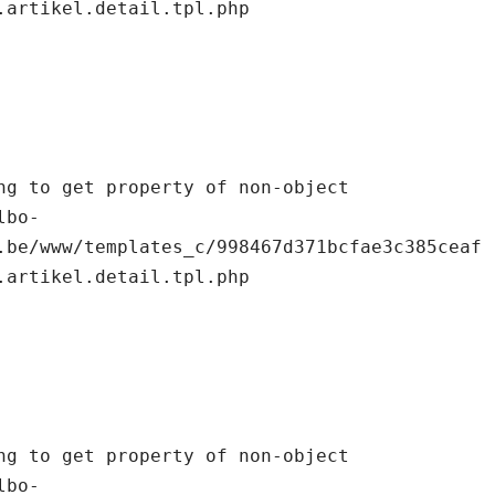
.artikel.detail.tpl.php

.be/www/templates_c/998467d371bcfae3c385ceaf
.artikel.detail.tpl.php
