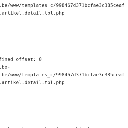
.be/www/templates_c/998467d371bcfae3c385ceaf
.artikel.detail.tpl.php

.be/www/templates_c/998467d371bcfae3c385ceaf
.artikel.detail.tpl.php
