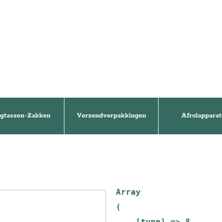
gtassen-Zakken
Verzendverpakkingen
Afrolapparat
Array

(

    [type] => 8
