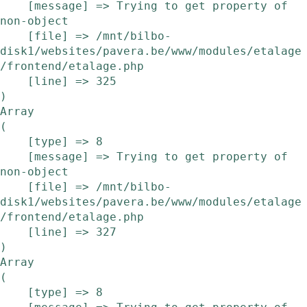
    [message] => Trying to get property of 
non-object

    [file] => /mnt/bilbo-
disk1/websites/pavera.be/www/modules/etalage
/frontend/etalage.php

    [line] => 325

Array

(

    [type] => 8

    [message] => Trying to get property of 
non-object

    [file] => /mnt/bilbo-
disk1/websites/pavera.be/www/modules/etalage
/frontend/etalage.php

    [line] => 327

Array

(

    [type] => 8
