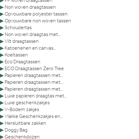
▶
PP woven draagtassen
▶
Non woven draagtassen
▶
Opvouwbare polyester tassen
▶
Opvouwbare non woven tassen
▶
Schoudertas
▶
Non woven draagtas met...
▶
Vilt draagtassen
▶
Katoenenen en canvas...
▶
Koeltassen
▶
Eco Draagtassen
▶
ECO Draagtassen Zero Tree
▶
Papieren draagtassen met...
▶
Papieren draagtassen met...
▶
Papieren draagtassen met...
▶
Luxe papieren draagtas met...
▶
Luxe geschenkzakjes
▶
V-Bodem zakjes
▶
Vlakke Geschenkzakjes en...
▶
Hersluitbare zakken
▶
Doggy Bag
▶
Geschenkdozen