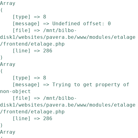
Array

(

    [type] => 8

    [message] => Undefined offset: 0

    [file] => /mnt/bilbo-
disk1/websites/pavera.be/www/modules/etalage
/frontend/etalage.php

    [line] => 286

Array

(

    [type] => 8

    [message] => Trying to get property of 
non-object

    [file] => /mnt/bilbo-
disk1/websites/pavera.be/www/modules/etalage
/frontend/etalage.php

    [line] => 286

Array
