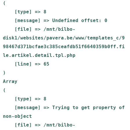
(

    [type] => 8

    [message] => Undefined offset: 0

    [file] => /mnt/bilbo-
disk1/websites/pavera.be/www/templates_c/9
98467d371bcfae3c385ceafdb51f6640359b0ff.fi
le.artikel.detail.tpl.php

    [line] => 65

Array

(

    [type] => 8

    [message] => Trying to get property of 
non-object

    [file] => /mnt/bilbo-