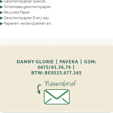
▶
Geschenkpapier Special...
▶
Sinterklaas geschenkpapier
▶
Recycled Paper
▶
Geschenkpapier Every day
▶
Papieren verzendzakken en...
DANNY GLORIE | PAVERA | GSM:
0475/61.36.79 |
BTW: BE0523.677.165