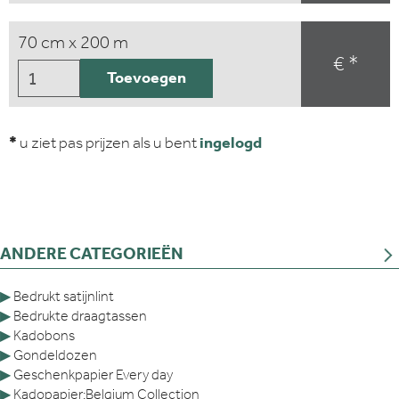
70 cm x 200 m
€ *
Toevoegen
*
u ziet pas prijzen als u bent
ingelogd
ANDERE CATEGORIEËN
▶
Bedrukt satijnlint
▶
Bedrukte draagtassen
▶
Kadobons
▶
Gondeldozen
▶
Geschenkpapier Every day
▶
Kadopapier:Belgium Collection