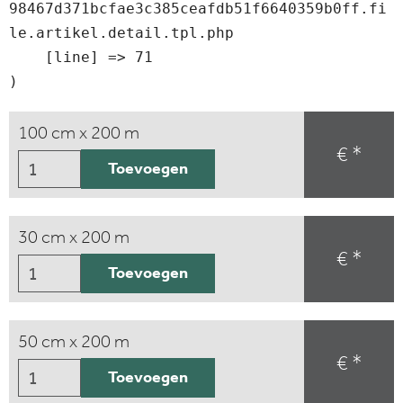
98467d371bcfae3c385ceafdb51f6640359b0ff.fi
le.artikel.detail.tpl.php

    [line] => 71

100 cm x 200 m
€ *
Toevoegen
30 cm x 200 m
€ *
Toevoegen
50 cm x 200 m
€ *
Toevoegen