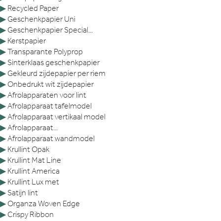
▶
Recycled Paper
▶
Geschenkpapier Uni
▶
Geschenkpapier Special...
▶
Kerstpapier
▶
Transparante Polyprop
▶
Sinterklaas geschenkpapier
▶
Gekleurd zijdepapier per riem
▶
Onbedrukt wit zijdepapier
▶
Afrolapparaten voor lint
▶
Afrolapparaat tafelmodel
▶
Afrolapparaat vertikaal model
▶
Afrolapparaat...
▶
Afrolapparaat wandmodel
▶
Krullint Opak
▶
Krullint Mat Line
▶
Krullint America
▶
Krullint Lux met
▶
Satijn lint
▶
Organza Woven Edge
▶
Crispy Ribbon