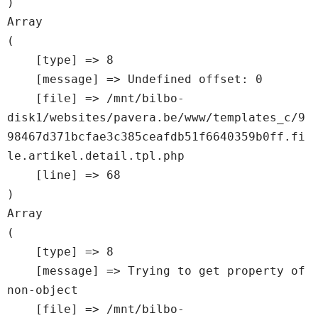
Array

(

    [type] => 8

    [message] => Undefined offset: 0

    [file] => /mnt/bilbo-
disk1/websites/pavera.be/www/templates_c/9
98467d371bcfae3c385ceafdb51f6640359b0ff.fi
le.artikel.detail.tpl.php

    [line] => 68

Array

(

    [type] => 8

    [message] => Trying to get property of 
non-object

    [file] => /mnt/bilbo-