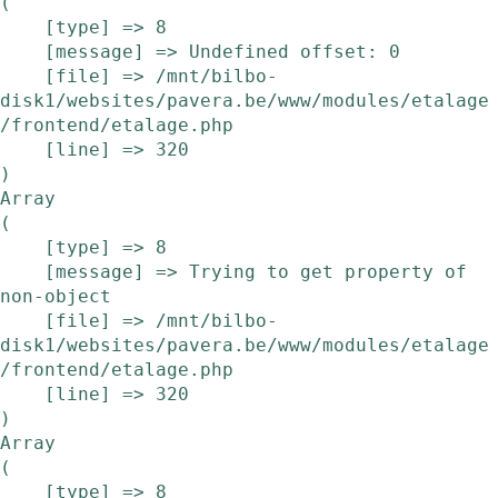
(

    [type] => 8

    [message] => Undefined offset: 0

    [file] => /mnt/bilbo-
disk1/websites/pavera.be/www/modules/etalage
/frontend/etalage.php

    [line] => 320

Array

(

    [type] => 8

    [message] => Trying to get property of 
non-object

    [file] => /mnt/bilbo-
disk1/websites/pavera.be/www/modules/etalage
/frontend/etalage.php

    [line] => 320

Array

(

    [type] => 8
