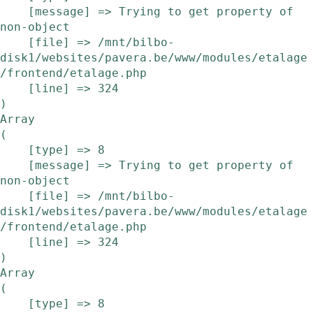
    [message] => Trying to get property of 
non-object

    [file] => /mnt/bilbo-
disk1/websites/pavera.be/www/modules/etalage
/frontend/etalage.php

    [line] => 324

Array

(

    [type] => 8

    [message] => Trying to get property of 
non-object

    [file] => /mnt/bilbo-
disk1/websites/pavera.be/www/modules/etalage
/frontend/etalage.php

    [line] => 324

Array

(

    [type] => 8
