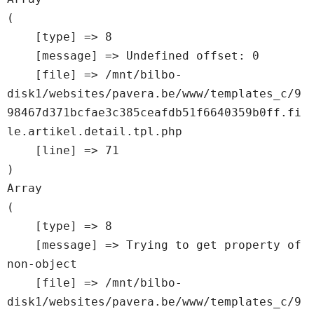
(

    [type] => 8

    [message] => Undefined offset: 0

    [file] => /mnt/bilbo-
disk1/websites/pavera.be/www/templates_c/9
98467d371bcfae3c385ceafdb51f6640359b0ff.fi
le.artikel.detail.tpl.php

    [line] => 71

Array

(

    [type] => 8

    [message] => Trying to get property of 
non-object

    [file] => /mnt/bilbo-
disk1/websites/pavera.be/www/templates_c/9