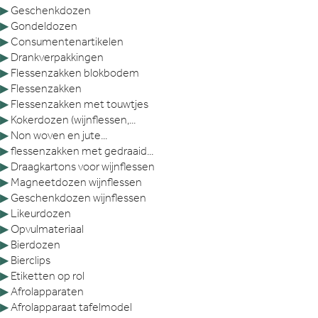
▶
Geschenkdozen
▶
Gondeldozen
▶
Consumentenartikelen
▶
Drankverpakkingen
▶
Flessenzakken blokbodem
▶
Flessenzakken
▶
Flessenzakken met touwtjes
▶
Kokerdozen (wijnflessen,...
▶
Non woven en jute...
▶
flessenzakken met gedraaid...
▶
Draagkartons voor wijnflessen
▶
Magneetdozen wijnflessen
▶
Geschenkdozen wijnflessen
▶
Likeurdozen
▶
Opvulmateriaal
▶
Bierdozen
▶
Bierclips
▶
Etiketten op rol
▶
Afrolapparaten
▶
Afrolapparaat tafelmodel