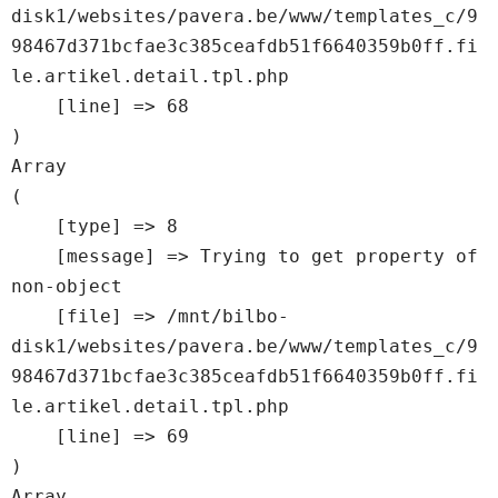
disk1/websites/pavera.be/www/templates_c/9
98467d371bcfae3c385ceafdb51f6640359b0ff.fi
le.artikel.detail.tpl.php

    [line] => 68

Array

(

    [type] => 8

    [message] => Trying to get property of 
non-object

    [file] => /mnt/bilbo-
disk1/websites/pavera.be/www/templates_c/9
98467d371bcfae3c385ceafdb51f6640359b0ff.fi
le.artikel.detail.tpl.php

    [line] => 69

Array
