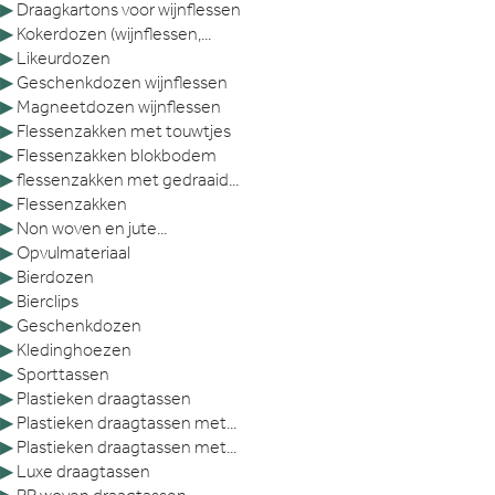
▶
Draagkartons voor wijnflessen
▶
Kokerdozen (wijnflessen,...
▶
Likeurdozen
▶
Geschenkdozen wijnflessen
▶
Magneetdozen wijnflessen
▶
Flessenzakken met touwtjes
▶
Flessenzakken blokbodem
▶
flessenzakken met gedraaid...
▶
Flessenzakken
▶
Non woven en jute...
▶
Opvulmateriaal
▶
Bierdozen
▶
Bierclips
▶
Geschenkdozen
▶
Kledinghoezen
▶
Sporttassen
▶
Plastieken draagtassen
▶
Plastieken draagtassen met...
▶
Plastieken draagtassen met...
▶
Luxe draagtassen