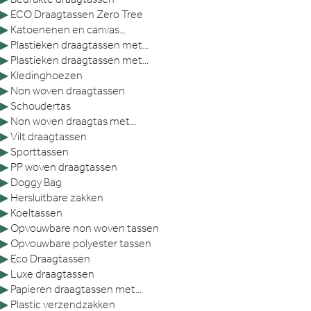
▶
ECO Draagtassen Zero Tree
▶
Katoenenen en canvas...
▶
Plastieken draagtassen met...
▶
Plastieken draagtassen met...
▶
Kledinghoezen
▶
Non woven draagtassen
▶
Schoudertas
▶
Non woven draagtas met...
▶
Vilt draagtassen
▶
Sporttassen
▶
PP woven draagtassen
▶
Doggy Bag
▶
Hersluitbare zakken
▶
Koeltassen
▶
Opvouwbare non woven tassen
▶
Opvouwbare polyester tassen
▶
Eco Draagtassen
▶
Luxe draagtassen
▶
Papieren draagtassen met...
▶
Plastic verzendzakken