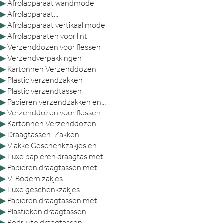
▶
Afrolapparaat wandmodel
▶
Afrolapparaat...
▶
Afrolapparaat vertikaal model
▶
Afrolapparaten voor lint
▶
Verzenddozen voor flessen
▶
Verzendverpakkingen
▶
Kartonnen Verzenddozen
▶
Plastic verzendzakken
▶
Plastic verzendtassen
▶
Papieren verzendzakken en...
▶
Verzenddozen voor flessen
▶
Kartonnen Verzenddozen
▶
Draagtassen-Zakken
▶
Vlakke Geschenkzakjes en...
▶
Luxe papieren draagtas met...
▶
Papieren draagtassen met...
▶
V-Bodem zakjes
▶
Luxe geschenkzakjes
▶
Papieren draagtassen met...
▶
Plastieken draagtassen
▶
Bedrukte draagtassen