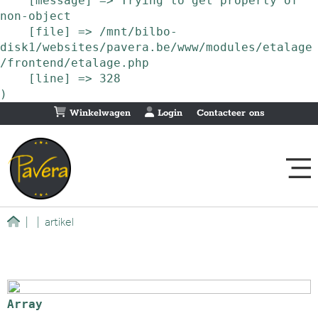
    [message] => Trying to get property of 
non-object

    [file] => /mnt/bilbo-
disk1/websites/pavera.be/www/modules/etalage
/frontend/etalage.php

    [line] => 328

Winkelwagen
Login
Contacteer ons
|
|
artikel
Array
