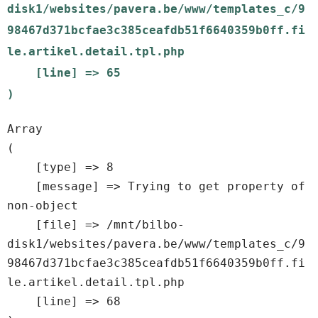
disk1/websites/pavera.be/www/templates_c/9
98467d371bcfae3c385ceafdb51f6640359b0ff.fi
le.artikel.detail.tpl.php

    [line] => 65

Array

(

    [type] => 8

    [message] => Trying to get property of 
non-object

    [file] => /mnt/bilbo-
disk1/websites/pavera.be/www/templates_c/9
98467d371bcfae3c385ceafdb51f6640359b0ff.fi
le.artikel.detail.tpl.php

    [line] => 68
