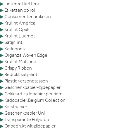
▶
Linten/etiketten/...
▶
Etiketten op rol
▶
Consumentenartikelen
▶
Krullint America
▶
Krullint Opak
▶
Krullint Lux met
▶
Satijn lint
▶
Kadobons
▶
Organza Woven Edge
▶
Krullint Mat Line
▶
Crispy Ribbon
▶
Bedrukt satijnlint
▶
Plastic verzendtassen
▶
Geschenkpapier-zijdepapier
▶
Gekleurd zijdepapier per riem
▶
Kadopapier:Belgium Collection
▶
Kerstpapier
▶
Geschenkpapier Uni
▶
Transparante Polyprop
▶
Onbedrukt wit zijdepapier