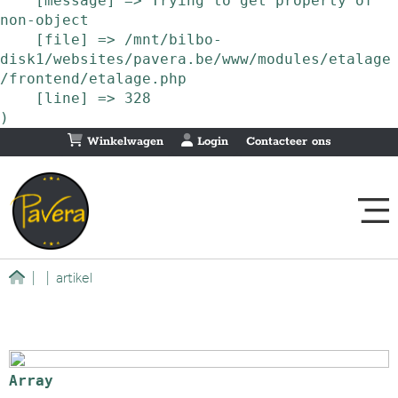
    [message] => Trying to get property of 
non-object

    [file] => /mnt/bilbo-
disk1/websites/pavera.be/www/modules/etalage
/frontend/etalage.php

    [line] => 328

Winkelwagen
Login
Contacteer ons
|
|
artikel
Array
