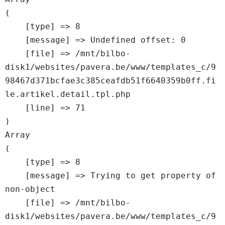
(

    [type] => 8

    [message] => Undefined offset: 0

    [file] => /mnt/bilbo-
disk1/websites/pavera.be/www/templates_c/9
98467d371bcfae3c385ceafdb51f6640359b0ff.fi
le.artikel.detail.tpl.php

    [line] => 71

Array

(

    [type] => 8

    [message] => Trying to get property of 
non-object

    [file] => /mnt/bilbo-
disk1/websites/pavera.be/www/templates_c/9