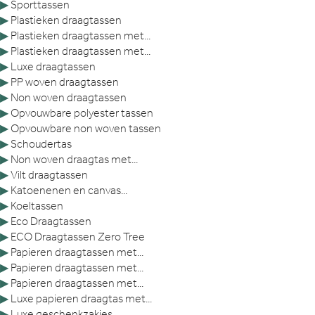
▶
Sporttassen
▶
Plastieken draagtassen
▶
Plastieken draagtassen met...
▶
Plastieken draagtassen met...
▶
Luxe draagtassen
▶
PP woven draagtassen
▶
Non woven draagtassen
▶
Opvouwbare polyester tassen
▶
Opvouwbare non woven tassen
▶
Schoudertas
▶
Non woven draagtas met...
▶
Vilt draagtassen
▶
Katoenenen en canvas...
▶
Koeltassen
▶
Eco Draagtassen
▶
ECO Draagtassen Zero Tree
▶
Papieren draagtassen met...
▶
Papieren draagtassen met...
▶
Papieren draagtassen met...
▶
Luxe papieren draagtas met...
▶
Luxe geschenkzakjes