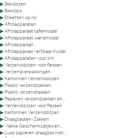
▶
Bierdozen
▶
Bierclips
▶
Etiketten op rol
▶
Afrolapparaten
▶
Afrolapparaat tafelmodel
▶
Afrolapparaat wandmodel
▶
Afrolapparaat...
▶
Afrolapparaat vertikaal model
▶
Afrolapparaten voor lint
▶
Verzenddozen voor flessen
▶
Verzendverpakkingen
▶
Kartonnen Verzenddozen
▶
Plastic verzendzakken
▶
Plastic verzendtassen
▶
Papieren verzendzakken en...
▶
Verzenddozen voor flessen
▶
Kartonnen Verzenddozen
▶
Draagtassen-Zakken
▶
Vlakke Geschenkzakjes en...
▶
Luxe papieren draagtas met...