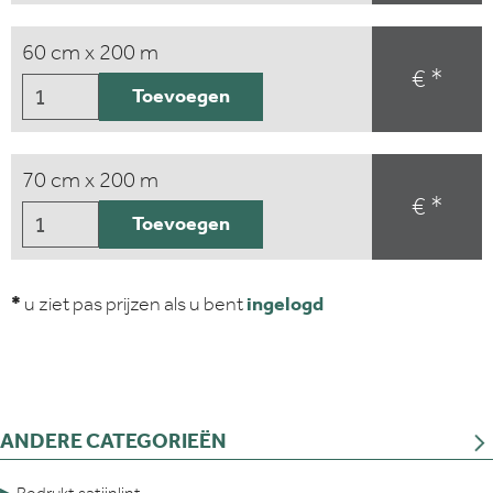
60 cm x 200 m
€ *
Toevoegen
70 cm x 200 m
€ *
Toevoegen
*
u ziet pas prijzen als u bent
ingelogd
ANDERE CATEGORIEËN