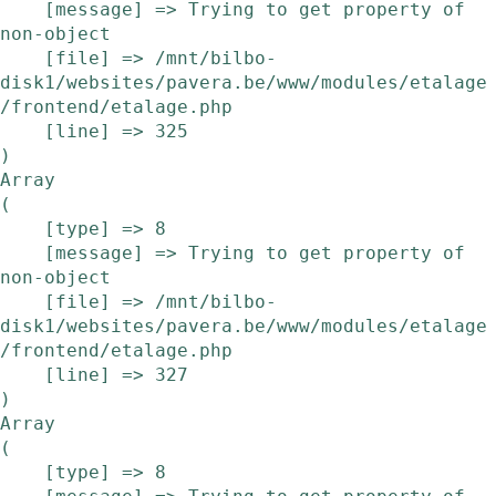
    [message] => Trying to get property of 
non-object

    [file] => /mnt/bilbo-
disk1/websites/pavera.be/www/modules/etalage
/frontend/etalage.php

    [line] => 325

Array

(

    [type] => 8

    [message] => Trying to get property of 
non-object

    [file] => /mnt/bilbo-
disk1/websites/pavera.be/www/modules/etalage
/frontend/etalage.php

    [line] => 327

Array

(

    [type] => 8
