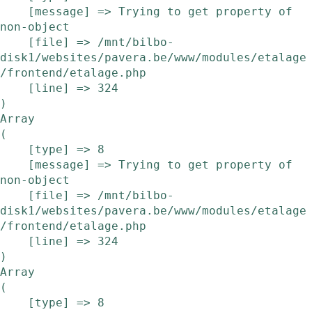
    [message] => Trying to get property of 
non-object

    [file] => /mnt/bilbo-
disk1/websites/pavera.be/www/modules/etalage
/frontend/etalage.php

    [line] => 324

Array

(

    [type] => 8

    [message] => Trying to get property of 
non-object

    [file] => /mnt/bilbo-
disk1/websites/pavera.be/www/modules/etalage
/frontend/etalage.php

    [line] => 324

Array

(

    [type] => 8
