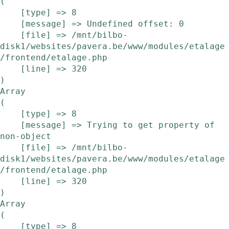
(

    [type] => 8

    [message] => Undefined offset: 0

    [file] => /mnt/bilbo-
disk1/websites/pavera.be/www/modules/etalage
/frontend/etalage.php

    [line] => 320

Array

(

    [type] => 8

    [message] => Trying to get property of 
non-object

    [file] => /mnt/bilbo-
disk1/websites/pavera.be/www/modules/etalage
/frontend/etalage.php

    [line] => 320

Array

(

    [type] => 8
