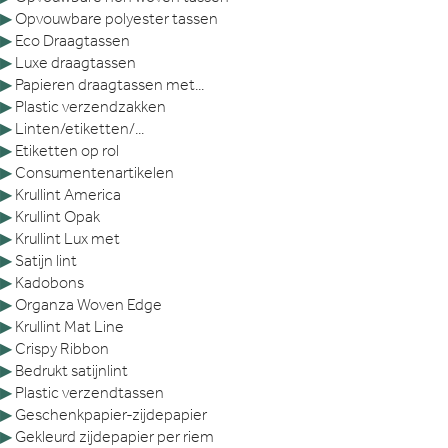
▶
Opvouwbare polyester tassen
▶
Eco Draagtassen
▶
Luxe draagtassen
▶
Papieren draagtassen met...
▶
Plastic verzendzakken
▶
Linten/etiketten/...
▶
Etiketten op rol
▶
Consumentenartikelen
▶
Krullint America
▶
Krullint Opak
▶
Krullint Lux met
▶
Satijn lint
▶
Kadobons
▶
Organza Woven Edge
▶
Krullint Mat Line
▶
Crispy Ribbon
▶
Bedrukt satijnlint
▶
Plastic verzendtassen
▶
Geschenkpapier-zijdepapier
▶
Gekleurd zijdepapier per riem