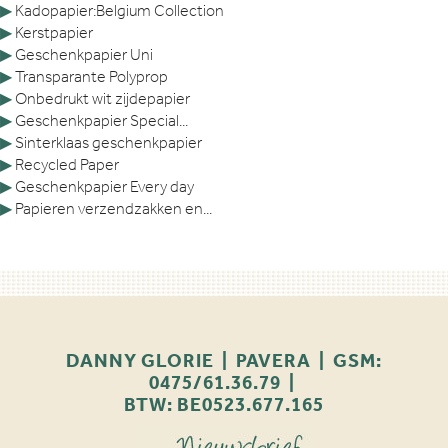
▶
Kadopapier:Belgium Collection
▶
Kerstpapier
▶
Geschenkpapier Uni
▶
Transparante Polyprop
▶
Onbedrukt wit zijdepapier
▶
Geschenkpapier Special...
▶
Sinterklaas geschenkpapier
▶
Recycled Paper
▶
Geschenkpapier Every day
▶
Papieren verzendzakken en...
DANNY GLORIE | PAVERA | GSM:
0475/61.36.79 |
BTW: BE0523.677.165