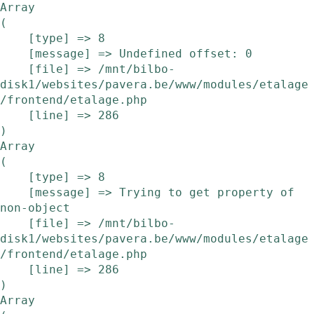
Array

(

    [type] => 8

    [message] => Undefined offset: 0

    [file] => /mnt/bilbo-
disk1/websites/pavera.be/www/modules/etalage
/frontend/etalage.php

    [line] => 286

Array

(

    [type] => 8

    [message] => Trying to get property of 
non-object

    [file] => /mnt/bilbo-
disk1/websites/pavera.be/www/modules/etalage
/frontend/etalage.php

    [line] => 286

Array
