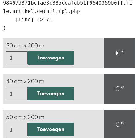
98467d371bcfae3c385ceafdb51f6640359b0ff.fi
le.artikel.detail.tpl.php

    [line] => 71

30 cm x 200 m
€ *
Toevoegen
40 cm x 200 m
€ *
Toevoegen
50 cm x 200 m
€ *
Toevoegen