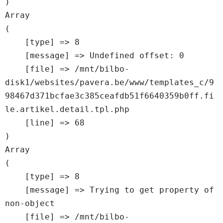
Array

(

    [type] => 8

    [message] => Undefined offset: 0

    [file] => /mnt/bilbo-
disk1/websites/pavera.be/www/templates_c/9
98467d371bcfae3c385ceafdb51f6640359b0ff.fi
le.artikel.detail.tpl.php

    [line] => 68

Array

(

    [type] => 8

    [message] => Trying to get property of 
non-object

    [file] => /mnt/bilbo-