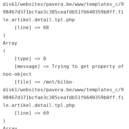
disk1/websites/pavera.be/www/templates_c/9
98467d371bcfae3c385ceafdb51f6640359b0ff.fi
le.artikel.detail.tpl.php

    [line] => 68

Array

(

    [type] => 8

    [message] => Trying to get property of 
non-object

    [file] => /mnt/bilbo-
disk1/websites/pavera.be/www/templates_c/9
98467d371bcfae3c385ceafdb51f6640359b0ff.fi
le.artikel.detail.tpl.php

    [line] => 69

Array
