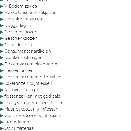
▶
V-Bodem zakjes
▶
Vlakke Geschenkzakjes en...
▶
Hersluitbare zakken
▶
Doggy Bag
▶
Geschenkdozen
▶
Geschenkdozen
▶
Gondeldozen
▶
Consumentenartikelen
▶
Drankverpakkingen
▶
Flessenzakken blokbodem
▶
Flessenzakken
▶
Flessenzakken met touwtjes
▶
Kokerdozen (wijnflessen,...
▶
Non woven en jute...
▶
flessenzakken met gedraaid...
▶
Draagkartons voor wijnflessen
▶
Magneetdozen wijnflessen
▶
Geschenkdozen wijnflessen
▶
Likeurdozen
▶
Opvulmateriaal