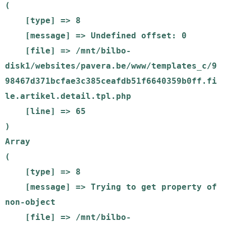
(

    [type] => 8

    [message] => Undefined offset: 0

    [file] => /mnt/bilbo-
disk1/websites/pavera.be/www/templates_c/9
98467d371bcfae3c385ceafdb51f6640359b0ff.fi
le.artikel.detail.tpl.php

    [line] => 65

Array

(

    [type] => 8

    [message] => Trying to get property of 
non-object

    [file] => /mnt/bilbo-