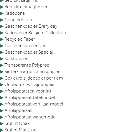
▶
Bedrukt satijnlint
▶
Bedrukte draagtassen
▶
Kadobons
▶
Gondeldozen
▶
Geschenkpapier Every day
▶
Kadopapier:Belgium Collection
▶
Recycled Paper
▶
Geschenkpapier Uni
▶
Geschenkpapier Special...
▶
Kerstpapier
▶
Transparante Polyprop
▶
Sinterklaas geschenkpapier
▶
Gekleurd zijdepapier per riem
▶
Onbedrukt wit zijdepapier
▶
Afrolapparaten voor lint
▶
Afrolapparaat tafelmodel
▶
Afrolapparaat vertikaal model
▶
Afrolapparaat...
▶
Afrolapparaat wandmodel
▶
Krullint Opak
▶
Krullint Mat Line