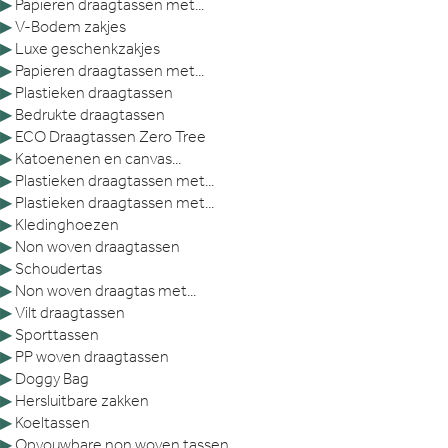
▶
Papieren draagtassen met...
▶
V-Bodem zakjes
▶
Luxe geschenkzakjes
▶
Papieren draagtassen met...
▶
Plastieken draagtassen
▶
Bedrukte draagtassen
▶
ECO Draagtassen Zero Tree
▶
Katoenenen en canvas...
▶
Plastieken draagtassen met...
▶
Plastieken draagtassen met...
▶
Kledinghoezen
▶
Non woven draagtassen
▶
Schoudertas
▶
Non woven draagtas met...
▶
Vilt draagtassen
▶
Sporttassen
▶
PP woven draagtassen
▶
Doggy Bag
▶
Hersluitbare zakken
▶
Koeltassen
▶
Opvouwbare non woven tassen