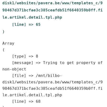
disk1/websites/pavera.be/www/templates_c/9
98467d371bcfae3c385ceafdb51f6640359b0ff.fi
le.artikel.detail.tpl.php

    [line] => 65

Array

(

    [type] => 8

    [message] => Trying to get property of 
non-object

    [file] => /mnt/bilbo-
disk1/websites/pavera.be/www/templates_c/9
98467d371bcfae3c385ceafdb51f6640359b0ff.fi
le.artikel.detail.tpl.php

    [line] => 68
