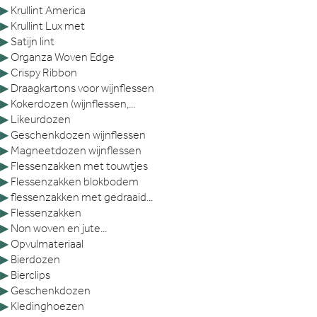
▶
Krullint America
▶
Krullint Lux met
▶
Satijn lint
▶
Organza Woven Edge
▶
Crispy Ribbon
▶
Draagkartons voor wijnflessen
▶
Kokerdozen (wijnflessen,...
▶
Likeurdozen
▶
Geschenkdozen wijnflessen
▶
Magneetdozen wijnflessen
▶
Flessenzakken met touwtjes
▶
Flessenzakken blokbodem
▶
flessenzakken met gedraaid...
▶
Flessenzakken
▶
Non woven en jute...
▶
Opvulmateriaal
▶
Bierdozen
▶
Bierclips
▶
Geschenkdozen
▶
Kledinghoezen