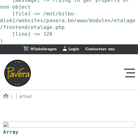
    [message] => Trying to get property of 
non-object

    [file] => /mnt/bilbo-
disk1/websites/pavera.be/www/modules/etalage
/frontend/etalage.php

    [line] => 328

Winkelwagen
Login
Contacteer ons
|
|
artikel
Array
