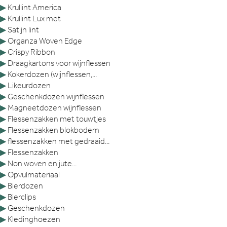
▶
Krullint America
▶
Krullint Lux met
▶
Satijn lint
▶
Organza Woven Edge
▶
Crispy Ribbon
▶
Draagkartons voor wijnflessen
▶
Kokerdozen (wijnflessen,...
▶
Likeurdozen
▶
Geschenkdozen wijnflessen
▶
Magneetdozen wijnflessen
▶
Flessenzakken met touwtjes
▶
Flessenzakken blokbodem
▶
flessenzakken met gedraaid...
▶
Flessenzakken
▶
Non woven en jute...
▶
Opvulmateriaal
▶
Bierdozen
▶
Bierclips
▶
Geschenkdozen
▶
Kledinghoezen