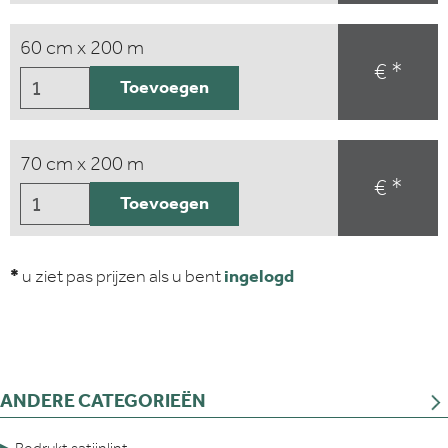
60 cm x 200 m
€ *
Toevoegen
70 cm x 200 m
€ *
Toevoegen
*
u ziet pas prijzen als u bent
ingelogd
ANDERE CATEGORIEËN