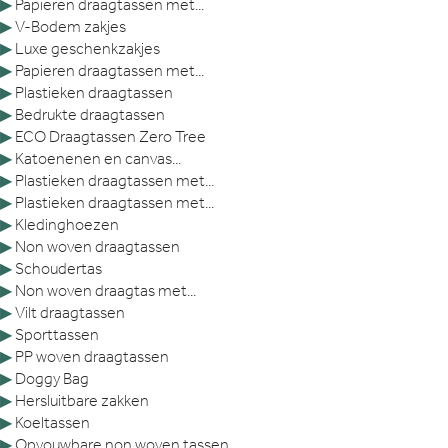
▶
Papieren draagtassen met...
▶
V-Bodem zakjes
▶
Luxe geschenkzakjes
▶
Papieren draagtassen met...
▶
Plastieken draagtassen
▶
Bedrukte draagtassen
▶
ECO Draagtassen Zero Tree
▶
Katoenenen en canvas...
▶
Plastieken draagtassen met...
▶
Plastieken draagtassen met...
▶
Kledinghoezen
▶
Non woven draagtassen
▶
Schoudertas
▶
Non woven draagtas met...
▶
Vilt draagtassen
▶
Sporttassen
▶
PP woven draagtassen
▶
Doggy Bag
▶
Hersluitbare zakken
▶
Koeltassen
▶
Opvouwbare non woven tassen