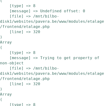
(

    [type] => 8

    [message] => Undefined offset: 0

    [file] => /mnt/bilbo-
disk1/websites/pavera.be/www/modules/etalage
/frontend/etalage.php

    [line] => 320

Array

(

    [type] => 8

    [message] => Trying to get property of 
non-object

    [file] => /mnt/bilbo-
disk1/websites/pavera.be/www/modules/etalage
/frontend/etalage.php

    [line] => 320

Array

(

    [type] => 8
