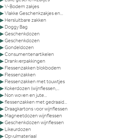
▶
V-Bodem zakjes
▶
Vlakke Geschenkzakjes en...
▶
Hersluitbare zakken
▶
Doggy Bag
▶
Geschenkdozen
▶
Geschenkdozen
▶
Gondeldozen
▶
Consumentenartikelen
▶
Drankverpakkingen
▶
Flessenzakken blokbodem
▶
Flessenzakken
▶
Flessenzakken met touwtjes
▶
Kokerdozen (wijnflessen,...
▶
Non woven en jute...
▶
flessenzakken met gedraaid...
▶
Draagkartons voor wijnflessen
▶
Magneetdozen wijnflessen
▶
Geschenkdozen wijnflessen
▶
Likeurdozen
▶
Opvulmateriaal