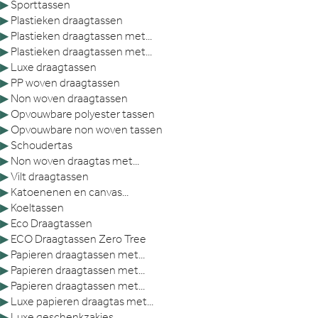
▶
Sporttassen
▶
Plastieken draagtassen
▶
Plastieken draagtassen met...
▶
Plastieken draagtassen met...
▶
Luxe draagtassen
▶
PP woven draagtassen
▶
Non woven draagtassen
▶
Opvouwbare polyester tassen
▶
Opvouwbare non woven tassen
▶
Schoudertas
▶
Non woven draagtas met...
▶
Vilt draagtassen
▶
Katoenenen en canvas...
▶
Koeltassen
▶
Eco Draagtassen
▶
ECO Draagtassen Zero Tree
▶
Papieren draagtassen met...
▶
Papieren draagtassen met...
▶
Papieren draagtassen met...
▶
Luxe papieren draagtas met...
▶
Luxe geschenkzakjes