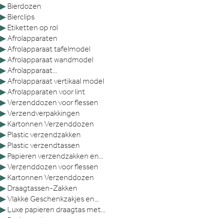
▶
Bierdozen
▶
Bierclips
▶
Etiketten op rol
▶
Afrolapparaten
▶
Afrolapparaat tafelmodel
▶
Afrolapparaat wandmodel
▶
Afrolapparaat...
▶
Afrolapparaat vertikaal model
▶
Afrolapparaten voor lint
▶
Verzenddozen voor flessen
▶
Verzendverpakkingen
▶
Kartonnen Verzenddozen
▶
Plastic verzendzakken
▶
Plastic verzendtassen
▶
Papieren verzendzakken en...
▶
Verzenddozen voor flessen
▶
Kartonnen Verzenddozen
▶
Draagtassen-Zakken
▶
Vlakke Geschenkzakjes en...
▶
Luxe papieren draagtas met...