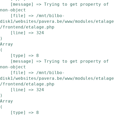
    [message] => Trying to get property of 
non-object

    [file] => /mnt/bilbo-
disk1/websites/pavera.be/www/modules/etalage
/frontend/etalage.php

    [line] => 324

Array

(

    [type] => 8

    [message] => Trying to get property of 
non-object

    [file] => /mnt/bilbo-
disk1/websites/pavera.be/www/modules/etalage
/frontend/etalage.php

    [line] => 324

Array

(

    [type] => 8
