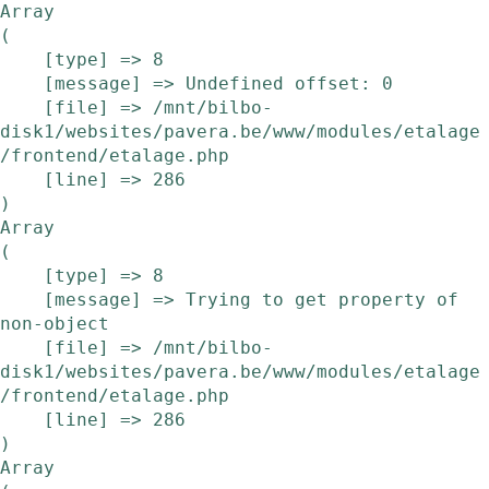
Array

(

    [type] => 8

    [message] => Undefined offset: 0

    [file] => /mnt/bilbo-
disk1/websites/pavera.be/www/modules/etalage
/frontend/etalage.php

    [line] => 286

Array

(

    [type] => 8

    [message] => Trying to get property of 
non-object

    [file] => /mnt/bilbo-
disk1/websites/pavera.be/www/modules/etalage
/frontend/etalage.php

    [line] => 286

Array
