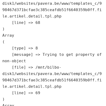
disk1/websites/pavera.be/www/templates_c/9
98467d371bcfae3c385ceafdb51f6640359b0ff.fi
le.artikel.detail.tpl.php

    [line] => 68

Array

(

    [type] => 8

    [message] => Trying to get property of 
non-object

    [file] => /mnt/bilbo-
disk1/websites/pavera.be/www/templates_c/9
98467d371bcfae3c385ceafdb51f6640359b0ff.fi
le.artikel.detail.tpl.php

    [line] => 69

Array
