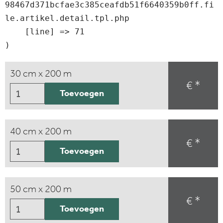
98467d371bcfae3c385ceafdb51f6640359b0ff.fi
le.artikel.detail.tpl.php

    [line] => 71

30 cm x 200 m
€ *
Toevoegen
40 cm x 200 m
€ *
Toevoegen
50 cm x 200 m
€ *
Toevoegen