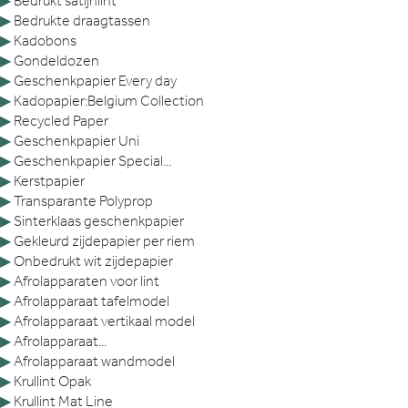
▶
Bedrukt satijnlint
▶
Bedrukte draagtassen
▶
Kadobons
▶
Gondeldozen
▶
Geschenkpapier Every day
▶
Kadopapier:Belgium Collection
▶
Recycled Paper
▶
Geschenkpapier Uni
▶
Geschenkpapier Special...
▶
Kerstpapier
▶
Transparante Polyprop
▶
Sinterklaas geschenkpapier
▶
Gekleurd zijdepapier per riem
▶
Onbedrukt wit zijdepapier
▶
Afrolapparaten voor lint
▶
Afrolapparaat tafelmodel
▶
Afrolapparaat vertikaal model
▶
Afrolapparaat...
▶
Afrolapparaat wandmodel
▶
Krullint Opak
▶
Krullint Mat Line