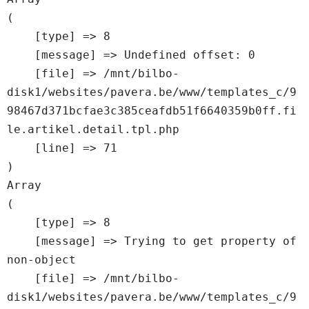
(

    [type] => 8

    [message] => Undefined offset: 0

    [file] => /mnt/bilbo-
disk1/websites/pavera.be/www/templates_c/9
98467d371bcfae3c385ceafdb51f6640359b0ff.fi
le.artikel.detail.tpl.php

    [line] => 71

Array

(

    [type] => 8

    [message] => Trying to get property of 
non-object

    [file] => /mnt/bilbo-
disk1/websites/pavera.be/www/templates_c/9