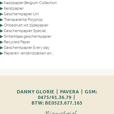
▶
Kadopapier:Belgium Collection
▶
Kerstpapier
▶
Geschenkpapier Uni
▶
Transparante Polyprop
▶
Onbedrukt wit zijdepapier
▶
Geschenkpapier Special...
▶
Sinterklaas geschenkpapier
▶
Recycled Paper
▶
Geschenkpapier Every day
▶
Papieren verzendzakken en...
DANNY GLORIE | PAVERA | GSM:
0475/61.36.79 |
BTW: BE0523.677.165