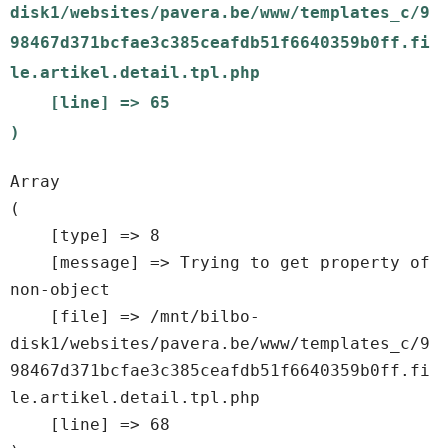
disk1/websites/pavera.be/www/templates_c/9
98467d371bcfae3c385ceafdb51f6640359b0ff.fi
le.artikel.detail.tpl.php

    [line] => 65

Array

(

    [type] => 8

    [message] => Trying to get property of 
non-object

    [file] => /mnt/bilbo-
disk1/websites/pavera.be/www/templates_c/9
98467d371bcfae3c385ceafdb51f6640359b0ff.fi
le.artikel.detail.tpl.php

    [line] => 68
