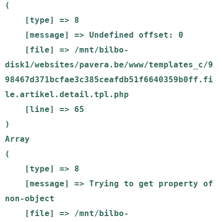
(

    [type] => 8

    [message] => Undefined offset: 0

    [file] => /mnt/bilbo-
disk1/websites/pavera.be/www/templates_c/9
98467d371bcfae3c385ceafdb51f6640359b0ff.fi
le.artikel.detail.tpl.php

    [line] => 65

Array

(

    [type] => 8

    [message] => Trying to get property of 
non-object

    [file] => /mnt/bilbo-