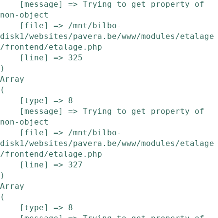
    [message] => Trying to get property of 
non-object

    [file] => /mnt/bilbo-
disk1/websites/pavera.be/www/modules/etalage
/frontend/etalage.php

    [line] => 325

Array

(

    [type] => 8

    [message] => Trying to get property of 
non-object

    [file] => /mnt/bilbo-
disk1/websites/pavera.be/www/modules/etalage
/frontend/etalage.php

    [line] => 327

Array

(

    [type] => 8
