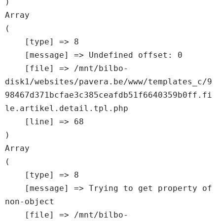
Array

(

    [type] => 8

    [message] => Undefined offset: 0

    [file] => /mnt/bilbo-
disk1/websites/pavera.be/www/templates_c/9
98467d371bcfae3c385ceafdb51f6640359b0ff.fi
le.artikel.detail.tpl.php

    [line] => 68

Array

(

    [type] => 8

    [message] => Trying to get property of 
non-object

    [file] => /mnt/bilbo-