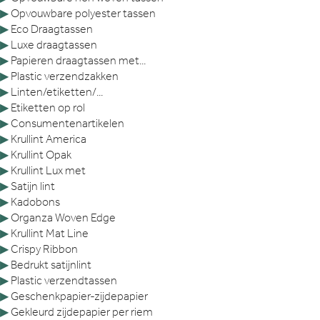
▶
Opvouwbare polyester tassen
▶
Eco Draagtassen
▶
Luxe draagtassen
▶
Papieren draagtassen met...
▶
Plastic verzendzakken
▶
Linten/etiketten/...
▶
Etiketten op rol
▶
Consumentenartikelen
▶
Krullint America
▶
Krullint Opak
▶
Krullint Lux met
▶
Satijn lint
▶
Kadobons
▶
Organza Woven Edge
▶
Krullint Mat Line
▶
Crispy Ribbon
▶
Bedrukt satijnlint
▶
Plastic verzendtassen
▶
Geschenkpapier-zijdepapier
▶
Gekleurd zijdepapier per riem