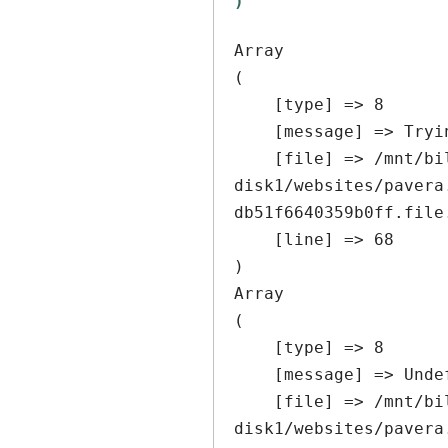
Array

(

    [type] => 8

    [message] => Trying to get property of non-object

    [file] => /mnt/bilbo-
disk1/websites/pavera
db51f6640359b0ff.file
    [line] => 68

Array

(

    [type] => 8

    [message] => Undefined offset: 0

    [file] => /mnt/bilbo-
disk1/websites/pavera