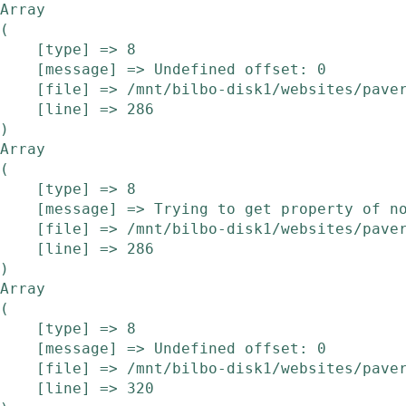
Array

(

    [type] => 8

    [message] => Undefined offset: 0

    [file] => /mnt/bilbo-disk1/websites/pavera.be/www/modules/etalage/frontend/etalage.php

    [line] => 286

Array

(

    [type] => 8

    [message] => Trying to get property of non-object

    [file] => /mnt/bilbo-disk1/websites/pavera.be/www/modules/etalage/frontend/etalage.php

    [line] => 286

Array

(

    [type] => 8

    [message] => Undefined offset: 0

    [file] => /mnt/bilbo-disk1/websites/pavera.be/www/modules/etalage/frontend/etalage.php

    [line] => 320
