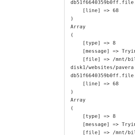
db51f6640359b0ff.file
    [line] => 68

Array

(

    [type] => 8

    [message] => Trying to get property of non-object

    [file] => /mnt/bilbo-
disk1/websites/pavera
db51f6640359b0ff.file
    [line] => 68

Array

(

    [type] => 8

    [message] => Trying to get property of non-object

    [file] => /mnt/bilbo-