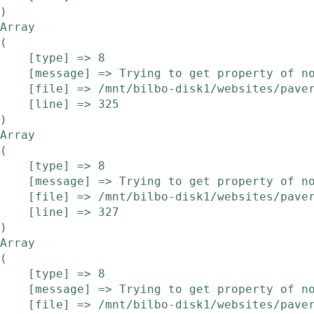
Array

(

    [type] => 8

    [message] => Trying to get property of non-object

    [file] => /mnt/bilbo-disk1/websites/pavera.be/www/modules/etalage/frontend/etalage.php

    [line] => 325

Array

(

    [type] => 8

    [message] => Trying to get property of non-object

    [file] => /mnt/bilbo-disk1/websites/pavera.be/www/modules/etalage/frontend/etalage.php

    [line] => 327

Array

(

    [type] => 8

    [message] => Trying to get property of non-object

    [file] => /mnt/bilbo-disk1/websites/pavera.be/www/modules/etalage/frontend/etalage.php
