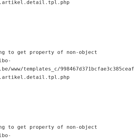
.artikel.detail.tpl.php

.be/www/templates_c/998467d371bcfae3c385ceaf
.artikel.detail.tpl.php
