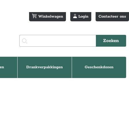
Winkelwagen
Login
Contacteer ons
en
Drankverpakkingen
Geschenkdozen