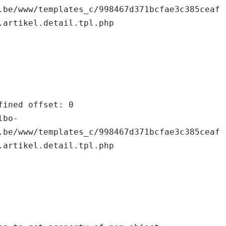
.be/www/templates_c/998467d371bcfae3c385ceaf
.artikel.detail.tpl.php

.be/www/templates_c/998467d371bcfae3c385ceaf
.artikel.detail.tpl.php
