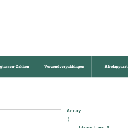
gtassen-Zakken
Verzendverpakkingen
Afrolapparat
Array

(

    [type] => 8
