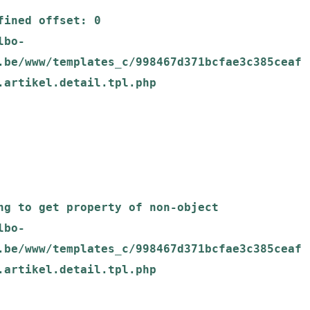
.be/www/templates_c/998467d371bcfae3c385ceaf
.artikel.detail.tpl.php

.be/www/templates_c/998467d371bcfae3c385ceaf
.artikel.detail.tpl.php
