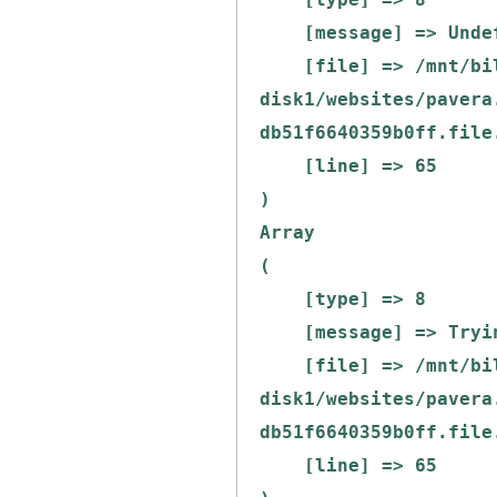
    [message] => Undefined offset: 0

    [file] => /mnt/bilbo-
disk1/websites/pavera
db51f6640359b0ff.file
    [line] => 65

Array

(

    [type] => 8

    [message] => Trying to get property of non-object

    [file] => /mnt/bilbo-
disk1/websites/pavera
db51f6640359b0ff.file
    [line] => 65
