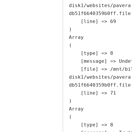
disk1/websites/pavera
db51f6640359b0ff.file
    [line] => 69

Array

(

    [type] => 8

    [message] => Undefined offset: 0

    [file] => /mnt/bilbo-
disk1/websites/pavera
db51f6640359b0ff.file
    [line] => 71

Array

(

    [type] => 8
