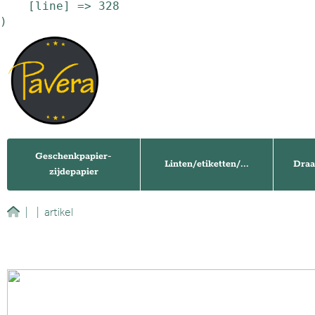
    [line] => 328

Geschenkpapier-
Linten/etiketten/...
Draa
zijdepapier
|
|
artikel