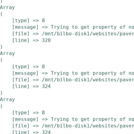
Array

(

    [type] => 8

    [message] => Trying to get property of non-object

    [file] => /mnt/bilbo-disk1/websites/pavera.be/www/modules/etalage/frontend/etalage.php

    [line] => 320

Array

(

    [type] => 8

    [message] => Trying to get property of non-object

    [file] => /mnt/bilbo-disk1/websites/pavera.be/www/modules/etalage/frontend/etalage.php

    [line] => 324

Array

(

    [type] => 8

    [message] => Trying to get property of non-object

    [file] => /mnt/bilbo-disk1/websites/pavera.be/www/modules/etalage/frontend/etalage.php

    [line] => 324
