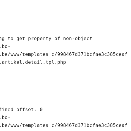
.be/www/templates_c/998467d371bcfae3c385ceaf
.artikel.detail.tpl.php

.be/www/templates_c/998467d371bcfae3c385ceaf