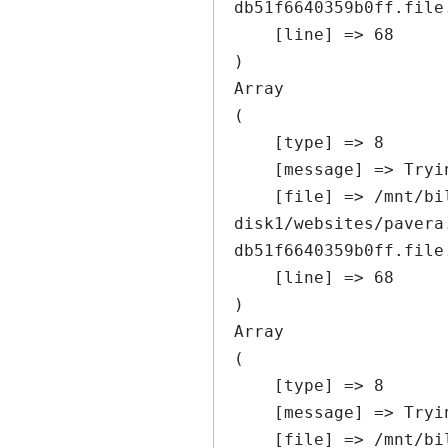
db51f6640359b0ff.file
    [line] => 68

Array

(

    [type] => 8

    [message] => Trying to get property of non-object

    [file] => /mnt/bilbo-
disk1/websites/pavera
db51f6640359b0ff.file
    [line] => 68

Array

(

    [type] => 8

    [message] => Trying to get property of non-object

    [file] => /mnt/bilbo-