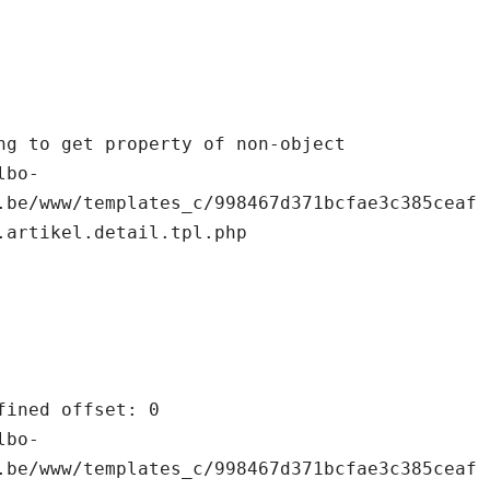
.be/www/templates_c/998467d371bcfae3c385ceaf
.artikel.detail.tpl.php

.be/www/templates_c/998467d371bcfae3c385ceaf