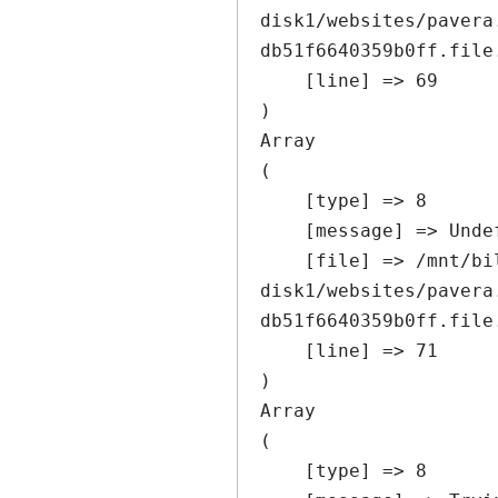
disk1/websites/pavera
db51f6640359b0ff.file
    [line] => 69

Array

(

    [type] => 8

    [message] => Undefined offset: 0

    [file] => /mnt/bilbo-
disk1/websites/pavera
db51f6640359b0ff.file
    [line] => 71

Array

(

    [type] => 8
