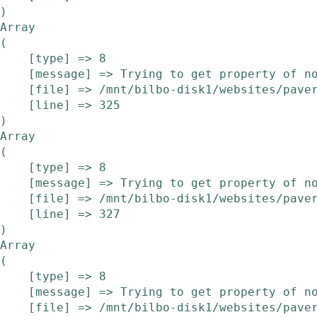
Array

(

    [type] => 8

    [message] => Trying to get property of non-object

    [file] => /mnt/bilbo-disk1/websites/pavera.be/www/modules/etalage/frontend/etalage.php

    [line] => 325

Array

(

    [type] => 8

    [message] => Trying to get property of non-object

    [file] => /mnt/bilbo-disk1/websites/pavera.be/www/modules/etalage/frontend/etalage.php

    [line] => 327

Array

(

    [type] => 8

    [message] => Trying to get property of non-object

    [file] => /mnt/bilbo-disk1/websites/pavera.be/www/modules/etalage/frontend/etalage.php
