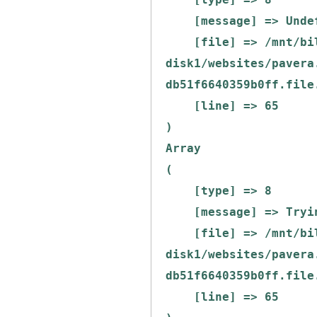
    [message] => Undefined offset: 0

    [file] => /mnt/bilbo-
disk1/websites/pavera
db51f6640359b0ff.file
    [line] => 65

Array

(

    [type] => 8

    [message] => Trying to get property of non-object

    [file] => /mnt/bilbo-
disk1/websites/pavera
db51f6640359b0ff.file
    [line] => 65
