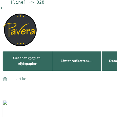
    [line] => 328

Geschenkpapier-
Linten/etiketten/...
Draa
zijdepapier
|
|
artikel