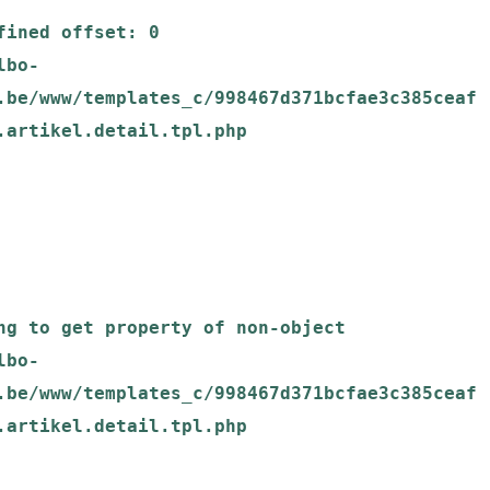
.be/www/templates_c/998467d371bcfae3c385ceaf
.artikel.detail.tpl.php

.be/www/templates_c/998467d371bcfae3c385ceaf
.artikel.detail.tpl.php
