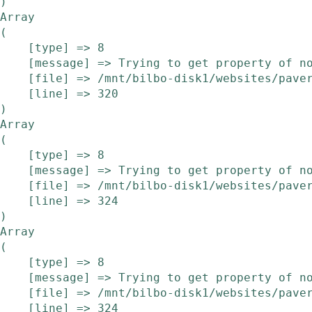
Array

(

    [type] => 8

    [message] => Trying to get property of non-object

    [file] => /mnt/bilbo-disk1/websites/pavera.be/www/modules/etalage/frontend/etalage.php

    [line] => 320

Array

(

    [type] => 8

    [message] => Trying to get property of non-object

    [file] => /mnt/bilbo-disk1/websites/pavera.be/www/modules/etalage/frontend/etalage.php

    [line] => 324

Array

(

    [type] => 8

    [message] => Trying to get property of non-object

    [file] => /mnt/bilbo-disk1/websites/pavera.be/www/modules/etalage/frontend/etalage.php

    [line] => 324
