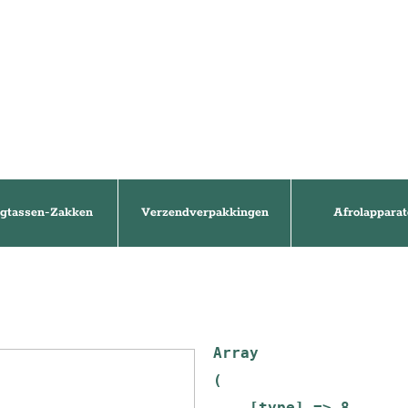
gtassen-Zakken
Verzendverpakkingen
Afrolapparat
Array

(

    [type] => 8
