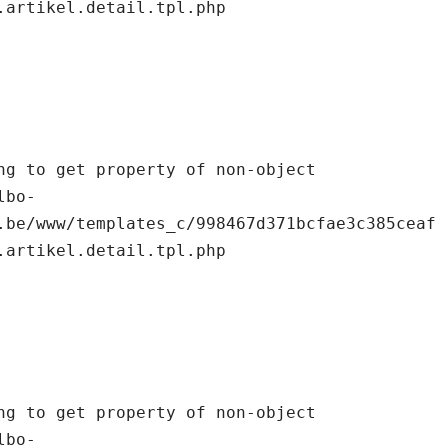
.artikel.detail.tpl.php

.be/www/templates_c/998467d371bcfae3c385ceaf
.artikel.detail.tpl.php
