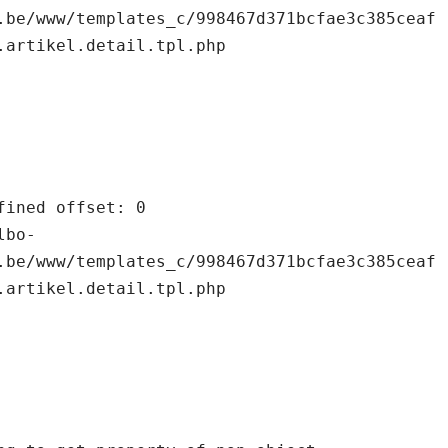
.be/www/templates_c/998467d371bcfae3c385ceaf
.artikel.detail.tpl.php

.be/www/templates_c/998467d371bcfae3c385ceaf
.artikel.detail.tpl.php
