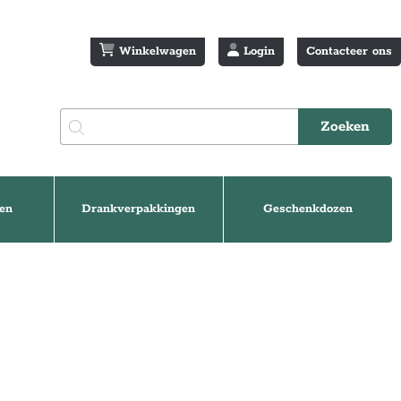
Winkelwagen
Login
Contacteer ons
en
Drankverpakkingen
Geschenkdozen