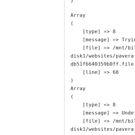
Array

(

    [type] => 8

    [message] => Trying to get property of non-object

    [file] => /mnt/bilbo-
disk1/websites/pavera
db51f6640359b0ff.file
    [line] => 68

Array

(

    [type] => 8

    [message] => Undefined offset: 0

    [file] => /mnt/bilbo-
disk1/websites/pavera