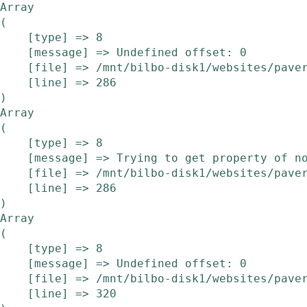
Array

(

    [type] => 8

    [message] => Undefined offset: 0

    [file] => /mnt/bilbo-disk1/websites/pavera.be/www/modules/etalage/frontend/etalage.php

    [line] => 286

Array

(

    [type] => 8

    [message] => Trying to get property of non-object

    [file] => /mnt/bilbo-disk1/websites/pavera.be/www/modules/etalage/frontend/etalage.php

    [line] => 286

Array

(

    [type] => 8

    [message] => Undefined offset: 0

    [file] => /mnt/bilbo-disk1/websites/pavera.be/www/modules/etalage/frontend/etalage.php

    [line] => 320
