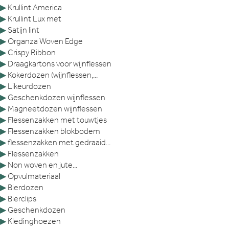
▶
Krullint America
▶
Krullint Lux met
▶
Satijn lint
▶
Organza Woven Edge
▶
Crispy Ribbon
▶
Draagkartons voor wijnflessen
▶
Kokerdozen (wijnflessen,...
▶
Likeurdozen
▶
Geschenkdozen wijnflessen
▶
Magneetdozen wijnflessen
▶
Flessenzakken met touwtjes
▶
Flessenzakken blokbodem
▶
flessenzakken met gedraaid...
▶
Flessenzakken
▶
Non woven en jute...
▶
Opvulmateriaal
▶
Bierdozen
▶
Bierclips
▶
Geschenkdozen
▶
Kledinghoezen