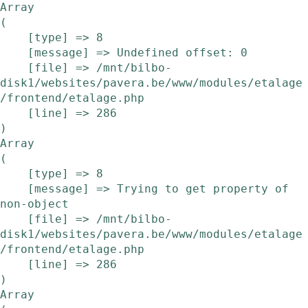
Array

(

    [type] => 8

    [message] => Undefined offset: 0

    [file] => /mnt/bilbo-
disk1/websites/pavera.be/www/modules/etalage
/frontend/etalage.php

    [line] => 286

Array

(

    [type] => 8

    [message] => Trying to get property of 
non-object

    [file] => /mnt/bilbo-
disk1/websites/pavera.be/www/modules/etalage
/frontend/etalage.php

    [line] => 286

Array
