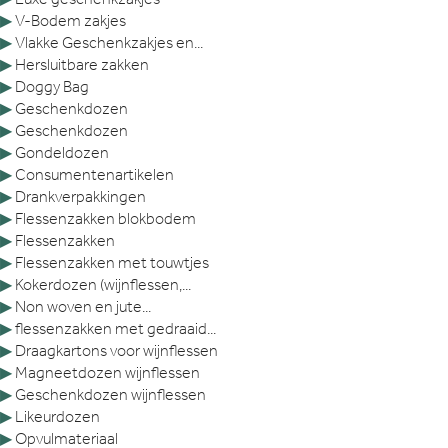
▶
V-Bodem zakjes
▶
Vlakke Geschenkzakjes en...
▶
Hersluitbare zakken
▶
Doggy Bag
▶
Geschenkdozen
▶
Geschenkdozen
▶
Gondeldozen
▶
Consumentenartikelen
▶
Drankverpakkingen
▶
Flessenzakken blokbodem
▶
Flessenzakken
▶
Flessenzakken met touwtjes
▶
Kokerdozen (wijnflessen,...
▶
Non woven en jute...
▶
flessenzakken met gedraaid...
▶
Draagkartons voor wijnflessen
▶
Magneetdozen wijnflessen
▶
Geschenkdozen wijnflessen
▶
Likeurdozen
▶
Opvulmateriaal