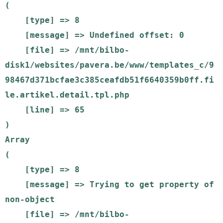
(

    [type] => 8

    [message] => Undefined offset: 0

    [file] => /mnt/bilbo-
disk1/websites/pavera.be/www/templates_c/9
98467d371bcfae3c385ceafdb51f6640359b0ff.fi
le.artikel.detail.tpl.php

    [line] => 65

Array

(

    [type] => 8

    [message] => Trying to get property of 
non-object

    [file] => /mnt/bilbo-