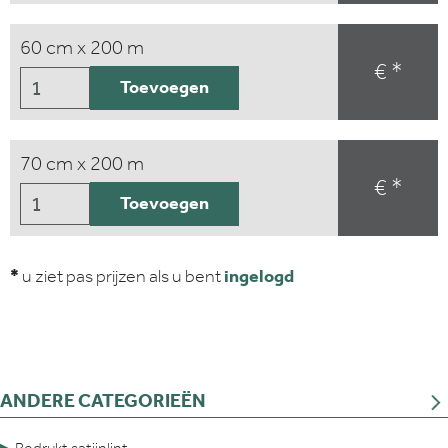
60 cm x 200 m
€ *
Toevoegen
70 cm x 200 m
€ *
Toevoegen
*
u ziet pas prijzen als u bent
ingelogd
ANDERE CATEGORIEËN