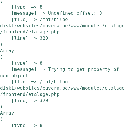
(

    [type] => 8

    [message] => Undefined offset: 0

    [file] => /mnt/bilbo-
disk1/websites/pavera.be/www/modules/etalage
/frontend/etalage.php

    [line] => 320

Array

(

    [type] => 8

    [message] => Trying to get property of 
non-object

    [file] => /mnt/bilbo-
disk1/websites/pavera.be/www/modules/etalage
/frontend/etalage.php

    [line] => 320

Array

(

    [type] => 8
