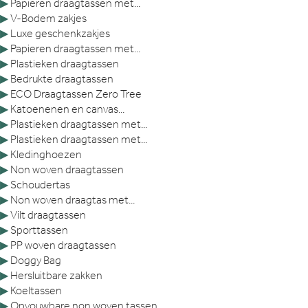
▶
Papieren draagtassen met...
▶
V-Bodem zakjes
▶
Luxe geschenkzakjes
▶
Papieren draagtassen met...
▶
Plastieken draagtassen
▶
Bedrukte draagtassen
▶
ECO Draagtassen Zero Tree
▶
Katoenenen en canvas...
▶
Plastieken draagtassen met...
▶
Plastieken draagtassen met...
▶
Kledinghoezen
▶
Non woven draagtassen
▶
Schoudertas
▶
Non woven draagtas met...
▶
Vilt draagtassen
▶
Sporttassen
▶
PP woven draagtassen
▶
Doggy Bag
▶
Hersluitbare zakken
▶
Koeltassen
▶
Opvouwbare non woven tassen