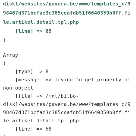
disk1/websites/pavera.be/www/templates_c/9
98467d371bcfae3c385ceafdb51f6640359b0ff.fi
le.artikel.detail.tpl.php

    [line] => 65

Array

(

    [type] => 8

    [message] => Trying to get property of 
non-object

    [file] => /mnt/bilbo-
disk1/websites/pavera.be/www/templates_c/9
98467d371bcfae3c385ceafdb51f6640359b0ff.fi
le.artikel.detail.tpl.php

    [line] => 68
