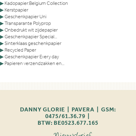
▶
Kadopapier:Belgium Collection
▶
Kerstpapier
▶
Geschenkpapier Uni
▶
Transparante Polyprop
▶
Onbedrukt wit zijdepapier
▶
Geschenkpapier Special...
▶
Sinterklaas geschenkpapier
▶
Recycled Paper
▶
Geschenkpapier Every day
▶
Papieren verzendzakken en...
DANNY GLORIE | PAVERA | GSM:
0475/61.36.79 |
BTW: BE0523.677.165