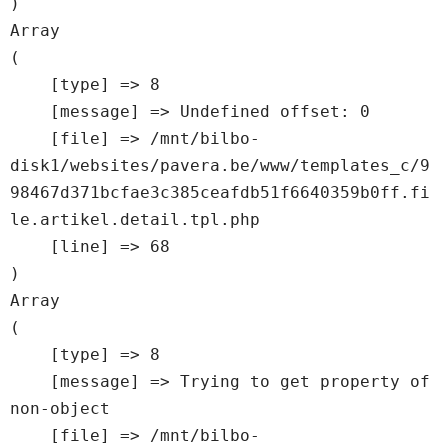
Array

(

    [type] => 8

    [message] => Undefined offset: 0

    [file] => /mnt/bilbo-
disk1/websites/pavera.be/www/templates_c/9
98467d371bcfae3c385ceafdb51f6640359b0ff.fi
le.artikel.detail.tpl.php

    [line] => 68

Array

(

    [type] => 8

    [message] => Trying to get property of 
non-object

    [file] => /mnt/bilbo-