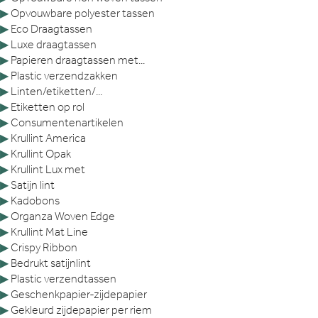
▶
Opvouwbare polyester tassen
▶
Eco Draagtassen
▶
Luxe draagtassen
▶
Papieren draagtassen met...
▶
Plastic verzendzakken
▶
Linten/etiketten/...
▶
Etiketten op rol
▶
Consumentenartikelen
▶
Krullint America
▶
Krullint Opak
▶
Krullint Lux met
▶
Satijn lint
▶
Kadobons
▶
Organza Woven Edge
▶
Krullint Mat Line
▶
Crispy Ribbon
▶
Bedrukt satijnlint
▶
Plastic verzendtassen
▶
Geschenkpapier-zijdepapier
▶
Gekleurd zijdepapier per riem