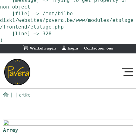
    [message] => Trying to get property of 
non-object

    [file] => /mnt/bilbo-
disk1/websites/pavera.be/www/modules/etalage
/frontend/etalage.php

    [line] => 328

Winkelwagen
Login
Contacteer ons
|
|
artikel
Array
