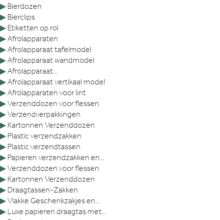
▶
Bierdozen
▶
Bierclips
▶
Etiketten op rol
▶
Afrolapparaten
▶
Afrolapparaat tafelmodel
▶
Afrolapparaat wandmodel
▶
Afrolapparaat...
▶
Afrolapparaat vertikaal model
▶
Afrolapparaten voor lint
▶
Verzenddozen voor flessen
▶
Verzendverpakkingen
▶
Kartonnen Verzenddozen
▶
Plastic verzendzakken
▶
Plastic verzendtassen
▶
Papieren verzendzakken en...
▶
Verzenddozen voor flessen
▶
Kartonnen Verzenddozen
▶
Draagtassen-Zakken
▶
Vlakke Geschenkzakjes en...
▶
Luxe papieren draagtas met...