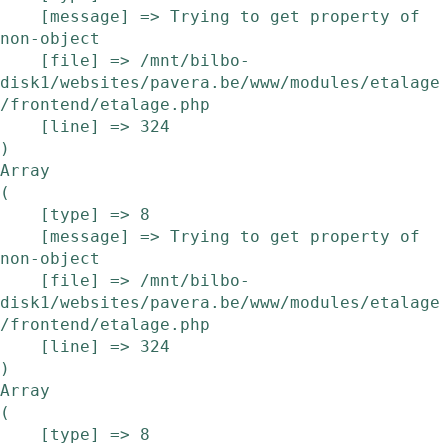
    [message] => Trying to get property of 
non-object

    [file] => /mnt/bilbo-
disk1/websites/pavera.be/www/modules/etalage
/frontend/etalage.php

    [line] => 324

Array

(

    [type] => 8

    [message] => Trying to get property of 
non-object

    [file] => /mnt/bilbo-
disk1/websites/pavera.be/www/modules/etalage
/frontend/etalage.php

    [line] => 324

Array

(

    [type] => 8
