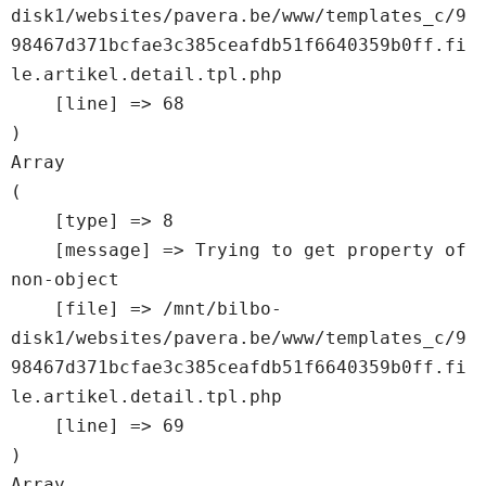
disk1/websites/pavera.be/www/templates_c/9
98467d371bcfae3c385ceafdb51f6640359b0ff.fi
le.artikel.detail.tpl.php

    [line] => 68

Array

(

    [type] => 8

    [message] => Trying to get property of 
non-object

    [file] => /mnt/bilbo-
disk1/websites/pavera.be/www/templates_c/9
98467d371bcfae3c385ceafdb51f6640359b0ff.fi
le.artikel.detail.tpl.php

    [line] => 69

Array
