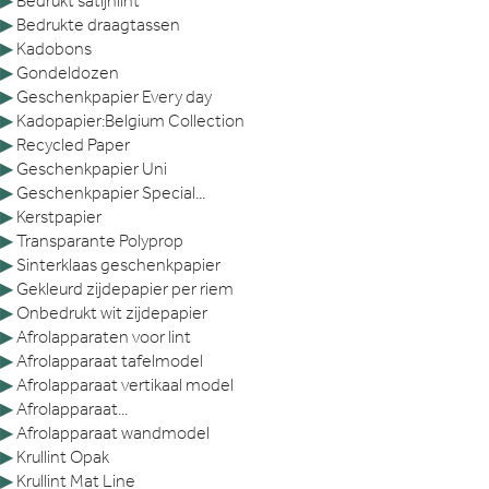
▶
Bedrukt satijnlint
▶
Bedrukte draagtassen
▶
Kadobons
▶
Gondeldozen
▶
Geschenkpapier Every day
▶
Kadopapier:Belgium Collection
▶
Recycled Paper
▶
Geschenkpapier Uni
▶
Geschenkpapier Special...
▶
Kerstpapier
▶
Transparante Polyprop
▶
Sinterklaas geschenkpapier
▶
Gekleurd zijdepapier per riem
▶
Onbedrukt wit zijdepapier
▶
Afrolapparaten voor lint
▶
Afrolapparaat tafelmodel
▶
Afrolapparaat vertikaal model
▶
Afrolapparaat...
▶
Afrolapparaat wandmodel
▶
Krullint Opak
▶
Krullint Mat Line