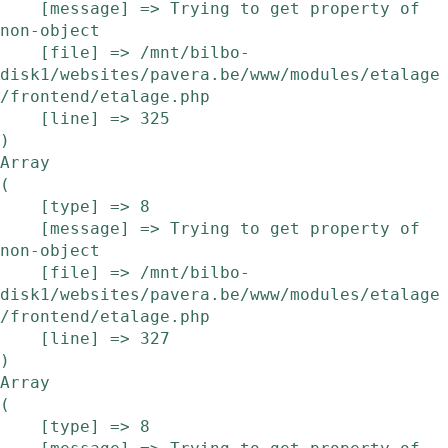
    [message] => Trying to get property of 
non-object

    [file] => /mnt/bilbo-
disk1/websites/pavera.be/www/modules/etalage
/frontend/etalage.php

    [line] => 325

Array

(

    [type] => 8

    [message] => Trying to get property of 
non-object

    [file] => /mnt/bilbo-
disk1/websites/pavera.be/www/modules/etalage
/frontend/etalage.php

    [line] => 327

Array

(

    [type] => 8
