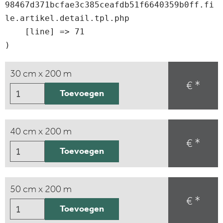
98467d371bcfae3c385ceafdb51f6640359b0ff.fi
le.artikel.detail.tpl.php

    [line] => 71

30 cm x 200 m
€ *
Toevoegen
40 cm x 200 m
€ *
Toevoegen
50 cm x 200 m
€ *
Toevoegen