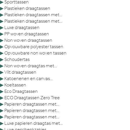
▶
Sporttassen
▶
Plastieken draagtassen
▶
Plastieken draagtassen met...
▶
Plastieken draagtassen met...
▶
Luxe draagtassen
▶
PP woven draagtassen
▶
Non woven draagtassen
▶
Opvouwbare polyester tassen
▶
Opvouwbare non woven tassen
▶
Schoudertas
▶
Non woven draagtas met...
▶
Vilt draagtassen
▶
Katoenenen en canvas...
▶
Koeltassen
▶
Eco Draagtassen
▶
ECO Draagtassen Zero Tree
▶
Papieren draagtassen met...
▶
Papieren draagtassen met...
▶
Papieren draagtassen met...
▶
Luxe papieren draagtas met...
▶
Luxe geschenkzakjes