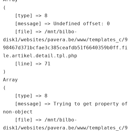
(

    [type] => 8

    [message] => Undefined offset: 0

    [file] => /mnt/bilbo-
disk1/websites/pavera.be/www/templates_c/9
98467d371bcfae3c385ceafdb51f6640359b0ff.fi
le.artikel.detail.tpl.php

    [line] => 71

Array

(

    [type] => 8

    [message] => Trying to get property of 
non-object

    [file] => /mnt/bilbo-
disk1/websites/pavera.be/www/templates_c/9