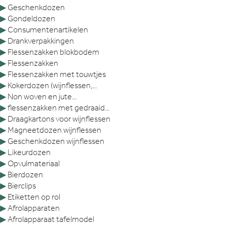
▶
Geschenkdozen
▶
Gondeldozen
▶
Consumentenartikelen
▶
Drankverpakkingen
▶
Flessenzakken blokbodem
▶
Flessenzakken
▶
Flessenzakken met touwtjes
▶
Kokerdozen (wijnflessen,...
▶
Non woven en jute...
▶
flessenzakken met gedraaid...
▶
Draagkartons voor wijnflessen
▶
Magneetdozen wijnflessen
▶
Geschenkdozen wijnflessen
▶
Likeurdozen
▶
Opvulmateriaal
▶
Bierdozen
▶
Bierclips
▶
Etiketten op rol
▶
Afrolapparaten
▶
Afrolapparaat tafelmodel