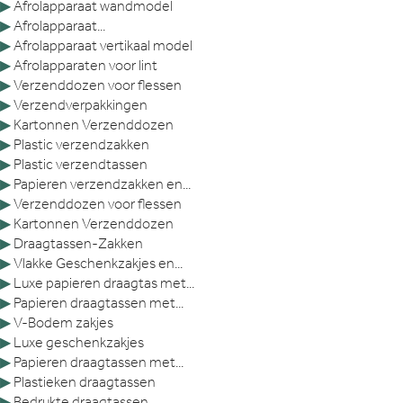
▶
Afrolapparaat wandmodel
▶
Afrolapparaat...
▶
Afrolapparaat vertikaal model
▶
Afrolapparaten voor lint
▶
Verzenddozen voor flessen
▶
Verzendverpakkingen
▶
Kartonnen Verzenddozen
▶
Plastic verzendzakken
▶
Plastic verzendtassen
▶
Papieren verzendzakken en...
▶
Verzenddozen voor flessen
▶
Kartonnen Verzenddozen
▶
Draagtassen-Zakken
▶
Vlakke Geschenkzakjes en...
▶
Luxe papieren draagtas met...
▶
Papieren draagtassen met...
▶
V-Bodem zakjes
▶
Luxe geschenkzakjes
▶
Papieren draagtassen met...
▶
Plastieken draagtassen
▶
Bedrukte draagtassen