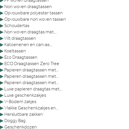
▶
PP woven draagtassen
▶
Non woven draagtassen
▶
Opvouwbare polyester tassen
▶
Opvouwbare non woven tassen
▶
Schoudertas
▶
Non woven draagtas met...
▶
Vilt draagtassen
▶
Katoenenen en canvas...
▶
Koeltassen
▶
Eco Draagtassen
▶
ECO Draagtassen Zero Tree
▶
Papieren draagtassen met...
▶
Papieren draagtassen met...
▶
Papieren draagtassen met...
▶
Luxe papieren draagtas met...
▶
Luxe geschenkzakjes
▶
V-Bodem zakjes
▶
Vlakke Geschenkzakjes en...
▶
Hersluitbare zakken
▶
Doggy Bag
▶
Geschenkdozen