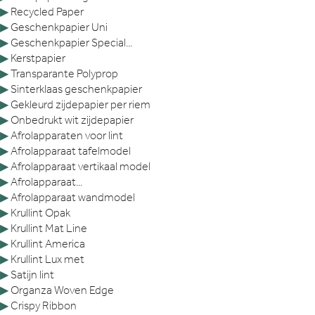
▶
Recycled Paper
▶
Geschenkpapier Uni
▶
Geschenkpapier Special...
▶
Kerstpapier
▶
Transparante Polyprop
▶
Sinterklaas geschenkpapier
▶
Gekleurd zijdepapier per riem
▶
Onbedrukt wit zijdepapier
▶
Afrolapparaten voor lint
▶
Afrolapparaat tafelmodel
▶
Afrolapparaat vertikaal model
▶
Afrolapparaat...
▶
Afrolapparaat wandmodel
▶
Krullint Opak
▶
Krullint Mat Line
▶
Krullint America
▶
Krullint Lux met
▶
Satijn lint
▶
Organza Woven Edge
▶
Crispy Ribbon