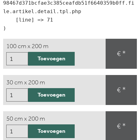
98467d371bcfae3c385ceafdb51f6640359b0ff.fi
le.artikel.detail.tpl.php

    [line] => 71

100 cm x 200 m
€ *
Toevoegen
30 cm x 200 m
€ *
Toevoegen
50 cm x 200 m
€ *
Toevoegen