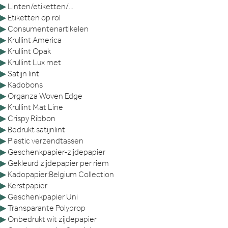
▶
Linten/etiketten/...
▶
Etiketten op rol
▶
Consumentenartikelen
▶
Krullint America
▶
Krullint Opak
▶
Krullint Lux met
▶
Satijn lint
▶
Kadobons
▶
Organza Woven Edge
▶
Krullint Mat Line
▶
Crispy Ribbon
▶
Bedrukt satijnlint
▶
Plastic verzendtassen
▶
Geschenkpapier-zijdepapier
▶
Gekleurd zijdepapier per riem
▶
Kadopapier:Belgium Collection
▶
Kerstpapier
▶
Geschenkpapier Uni
▶
Transparante Polyprop
▶
Onbedrukt wit zijdepapier