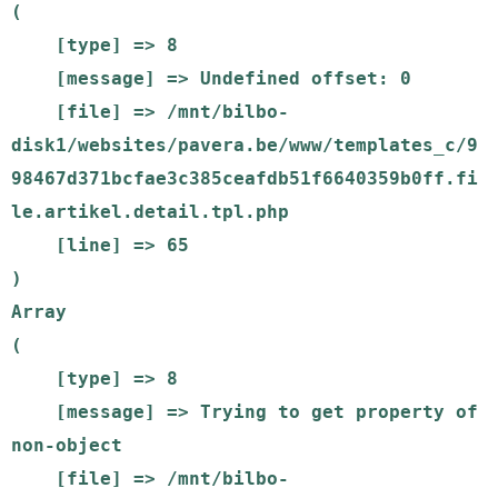
(

    [type] => 8

    [message] => Undefined offset: 0

    [file] => /mnt/bilbo-
disk1/websites/pavera.be/www/templates_c/9
98467d371bcfae3c385ceafdb51f6640359b0ff.fi
le.artikel.detail.tpl.php

    [line] => 65

Array

(

    [type] => 8

    [message] => Trying to get property of 
non-object

    [file] => /mnt/bilbo-