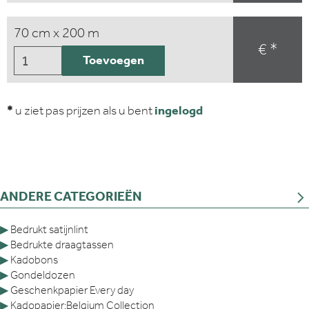
70 cm x 200 m
€ *
Toevoegen
*
u ziet pas prijzen als u bent
ingelogd
ANDERE CATEGORIEËN
▶
Bedrukt satijnlint
▶
Bedrukte draagtassen
▶
Kadobons
▶
Gondeldozen
▶
Geschenkpapier Every day
▶
Kadopapier:Belgium Collection