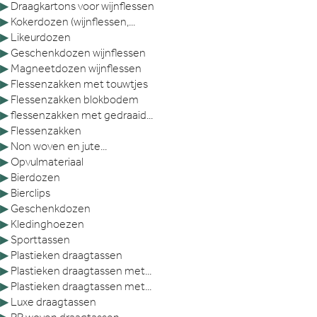
▶
Draagkartons voor wijnflessen
▶
Kokerdozen (wijnflessen,...
▶
Likeurdozen
▶
Geschenkdozen wijnflessen
▶
Magneetdozen wijnflessen
▶
Flessenzakken met touwtjes
▶
Flessenzakken blokbodem
▶
flessenzakken met gedraaid...
▶
Flessenzakken
▶
Non woven en jute...
▶
Opvulmateriaal
▶
Bierdozen
▶
Bierclips
▶
Geschenkdozen
▶
Kledinghoezen
▶
Sporttassen
▶
Plastieken draagtassen
▶
Plastieken draagtassen met...
▶
Plastieken draagtassen met...
▶
Luxe draagtassen