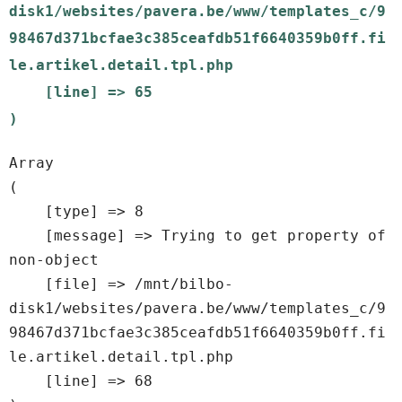
disk1/websites/pavera.be/www/templates_c/9
98467d371bcfae3c385ceafdb51f6640359b0ff.fi
le.artikel.detail.tpl.php

    [line] => 65

Array

(

    [type] => 8

    [message] => Trying to get property of 
non-object

    [file] => /mnt/bilbo-
disk1/websites/pavera.be/www/templates_c/9
98467d371bcfae3c385ceafdb51f6640359b0ff.fi
le.artikel.detail.tpl.php

    [line] => 68
