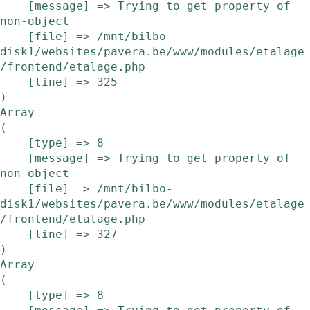
    [message] => Trying to get property of 
non-object

    [file] => /mnt/bilbo-
disk1/websites/pavera.be/www/modules/etalage
/frontend/etalage.php

    [line] => 325

Array

(

    [type] => 8

    [message] => Trying to get property of 
non-object

    [file] => /mnt/bilbo-
disk1/websites/pavera.be/www/modules/etalage
/frontend/etalage.php

    [line] => 327

Array

(

    [type] => 8
