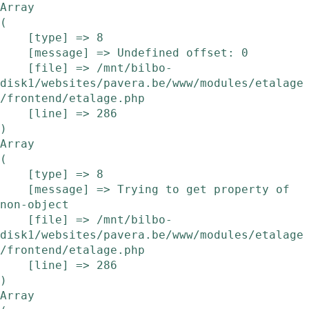
Array

(

    [type] => 8

    [message] => Undefined offset: 0

    [file] => /mnt/bilbo-
disk1/websites/pavera.be/www/modules/etalage
/frontend/etalage.php

    [line] => 286

Array

(

    [type] => 8

    [message] => Trying to get property of 
non-object

    [file] => /mnt/bilbo-
disk1/websites/pavera.be/www/modules/etalage
/frontend/etalage.php

    [line] => 286

Array
