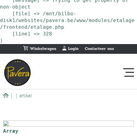
    [message] => Trying to get property of 
non-object

    [file] => /mnt/bilbo-
disk1/websites/pavera.be/www/modules/etalage
/frontend/etalage.php

    [line] => 328

Winkelwagen
Login
Contacteer ons
|
|
artikel
Array
