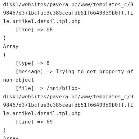
disk1/websites/pavera.be/www/templates_c/9
98467d371bcfae3c385ceafdb51f6640359b0ff.fi
le.artikel.detail.tpl.php

    [line] => 68

Array

(

    [type] => 8

    [message] => Trying to get property of 
non-object

    [file] => /mnt/bilbo-
disk1/websites/pavera.be/www/templates_c/9
98467d371bcfae3c385ceafdb51f6640359b0ff.fi
le.artikel.detail.tpl.php

    [line] => 69

Array
