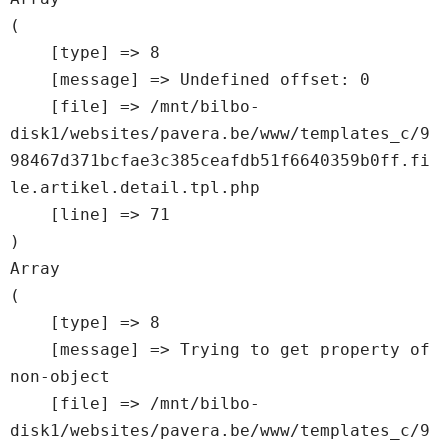
(

    [type] => 8

    [message] => Undefined offset: 0

    [file] => /mnt/bilbo-
disk1/websites/pavera.be/www/templates_c/9
98467d371bcfae3c385ceafdb51f6640359b0ff.fi
le.artikel.detail.tpl.php

    [line] => 71

Array

(

    [type] => 8

    [message] => Trying to get property of 
non-object

    [file] => /mnt/bilbo-
disk1/websites/pavera.be/www/templates_c/9