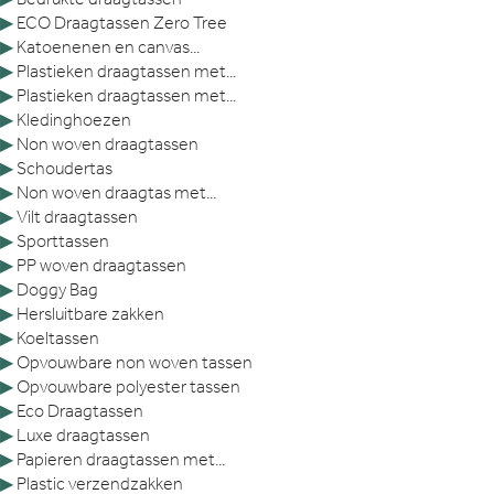
▶
ECO Draagtassen Zero Tree
▶
Katoenenen en canvas...
▶
Plastieken draagtassen met...
▶
Plastieken draagtassen met...
▶
Kledinghoezen
▶
Non woven draagtassen
▶
Schoudertas
▶
Non woven draagtas met...
▶
Vilt draagtassen
▶
Sporttassen
▶
PP woven draagtassen
▶
Doggy Bag
▶
Hersluitbare zakken
▶
Koeltassen
▶
Opvouwbare non woven tassen
▶
Opvouwbare polyester tassen
▶
Eco Draagtassen
▶
Luxe draagtassen
▶
Papieren draagtassen met...
▶
Plastic verzendzakken