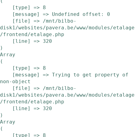
(

    [type] => 8

    [message] => Undefined offset: 0

    [file] => /mnt/bilbo-
disk1/websites/pavera.be/www/modules/etalage
/frontend/etalage.php

    [line] => 320

Array

(

    [type] => 8

    [message] => Trying to get property of 
non-object

    [file] => /mnt/bilbo-
disk1/websites/pavera.be/www/modules/etalage
/frontend/etalage.php

    [line] => 320

Array

(

    [type] => 8
