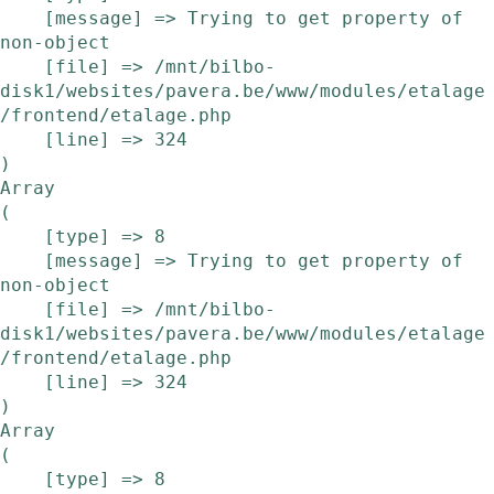
    [message] => Trying to get property of 
non-object

    [file] => /mnt/bilbo-
disk1/websites/pavera.be/www/modules/etalage
/frontend/etalage.php

    [line] => 324

Array

(

    [type] => 8

    [message] => Trying to get property of 
non-object

    [file] => /mnt/bilbo-
disk1/websites/pavera.be/www/modules/etalage
/frontend/etalage.php

    [line] => 324

Array

(

    [type] => 8
