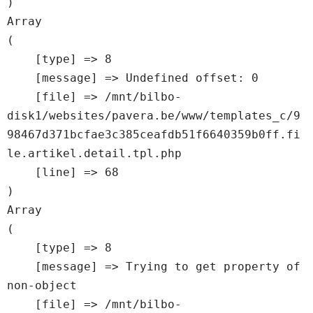
Array

(

    [type] => 8

    [message] => Undefined offset: 0

    [file] => /mnt/bilbo-
disk1/websites/pavera.be/www/templates_c/9
98467d371bcfae3c385ceafdb51f6640359b0ff.fi
le.artikel.detail.tpl.php

    [line] => 68

Array

(

    [type] => 8

    [message] => Trying to get property of 
non-object

    [file] => /mnt/bilbo-