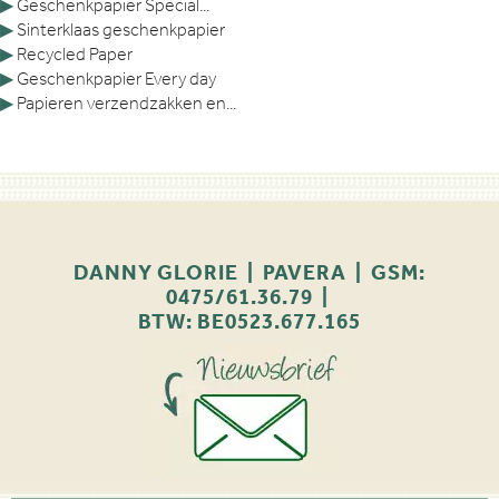
▶
Geschenkpapier Special...
▶
Sinterklaas geschenkpapier
▶
Recycled Paper
▶
Geschenkpapier Every day
▶
Papieren verzendzakken en...
DANNY GLORIE | PAVERA | GSM:
0475/61.36.79 |
BTW: BE0523.677.165